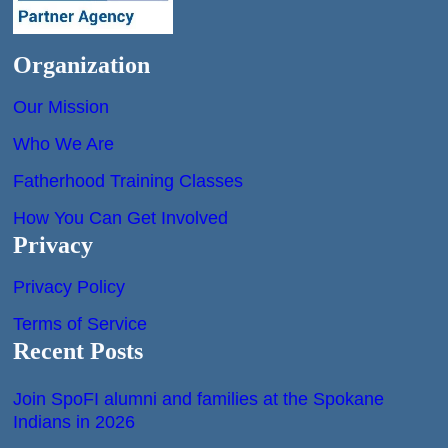
Organization
Our Mission
Who We Are
Fatherhood Training Classes
How You Can Get Involved
Privacy
Privacy Policy
Terms of Service
Recent Posts
Join SpoFI alumni and families at the Spokane
Indians in 2026