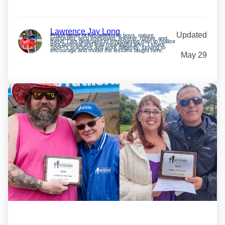
Lawrence Jay Long
Updated
Proud father of two awesome boys, nature
enthusiast, tech enthusiast, tinkerer, runner, and
friend. I am dedicated to empowering men to realize
their potential and lead meaningful lives. I share
SpoFI’s practices and work diligently, striving to
encourage and model the lessons taught here.
May 29