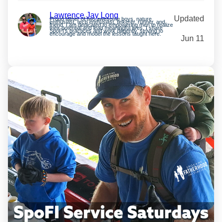
Lawrence Jay Long
Updated
Proud father of two awesome boys, nature
enthusiast, tech enthusiast, tinkerer, runner, and
friend. I am dedicated to empowering men to realize
their potential and lead meaningful lives. I share
SpoFI’s practices and work diligently, striving to
encourage and model the lessons taught here.
Jun 11