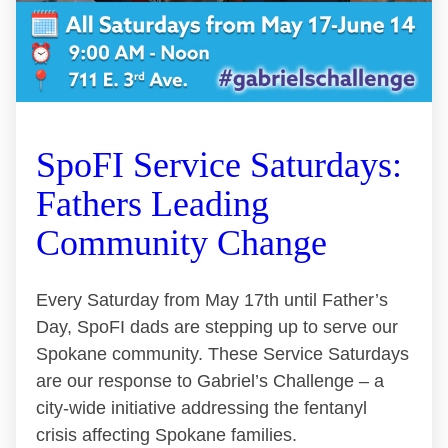
SpoFI Service Saturdays:
Fathers Leading
Community Change
Every Saturday from May 17th until Father’s
Day, SpoFI dads are stepping up to serve our
Spokane community. These Service Saturdays
are our response to Gabriel’s Challenge – a
city-wide initiative addressing the fentanyl
crisis affecting Spokane families.