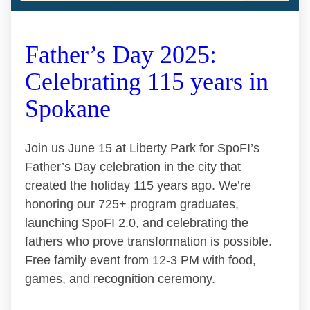
Father’s Day 2025:
Celebrating 115 years in
Spokane
Join us June 15 at Liberty Park for SpoFI’s
Father’s Day celebration in the city that
created the holiday 115 years ago. We’re
honoring our 725+ program graduates,
launching SpoFI 2.0, and celebrating the
fathers who prove transformation is possible.
Free family event from 12-3 PM with food,
games, and recognition ceremony.