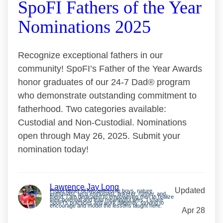
SpoFI Fathers of the Year
Nominations 2025
Recognize exceptional fathers in our
community! SpoFI’s Father of the Year Awards
honor graduates of our 24-7 Dad® program
who demonstrate outstanding commitment to
fatherhood. Two categories available:
Custodial and Non-Custodial. Nominations
open through May 26, 2025. Submit your
nomination today!
Lawrence Jay Long
Updated
Proud father of two awesome boys, nature
enthusiast, tech enthusiast, tinkerer, runner, and
friend. I am dedicated to empowering men to realize
their potential and lead meaningful lives. I share
SpoFI’s practices and work diligently, striving to
encourage and model the lessons taught here.
Apr 28