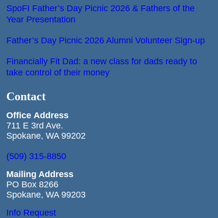
SpoFI Father’s Day Picnic 2026 & Fathers of the
Year Presentation
Father’s Day Picnic 2026 Alumni Volunteer Sign-up
Financially Fit Dad: a new class for dads ready to
take control of their money
Contact
Office
Address
711 E 3rd Ave.
Spokane, WA 99202
(509) 315-8850
Mailing Address
PO Box 8266
Spokane, WA 99203
Info Request