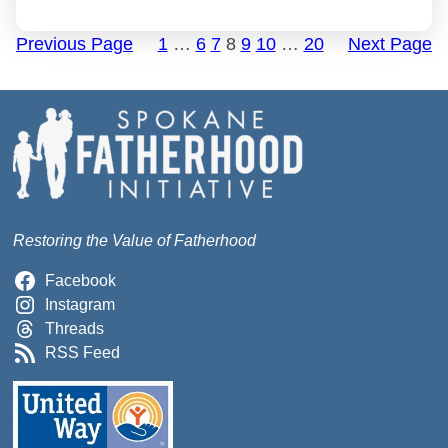
Previous Page
1
…
6
7
8
9
10
…
20
Next Page
Restoring the Value of Fatherhood
Facebook
Instagram
Threads
RSS Feed