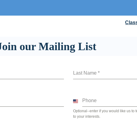
Clas
Join our Mailing List
Last Name
*
Phone
United
States
Optional--enter if you would like us to
to your interests.
+1