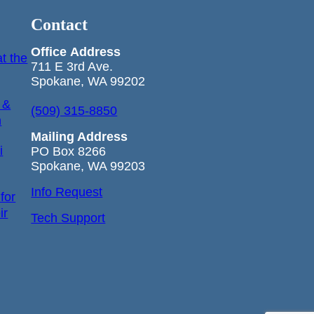
Contact
Office
Address
t the
711 E 3rd Ave.
Spokane, WA 99202
 &
(509) 315-8850
n
Mailing Address
i
PO Box 8266
Spokane, WA 99203
Info Request
for
ir
Tech Support