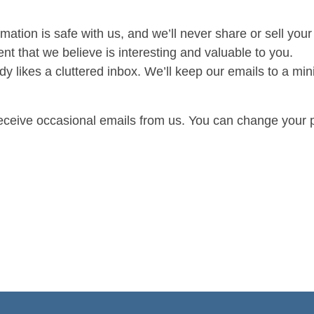
mation is safe with us, and we’ll never share or sell your 
nt that we believe is interesting and valuable to you.
 likes a cluttered inbox. We’ll keep our emails to a min
receive occasional emails from us. You can change your 