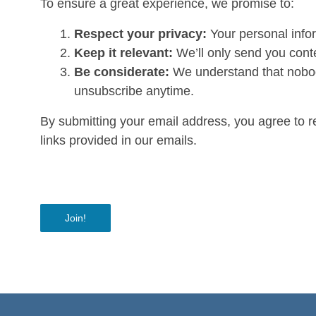
To ensure a great experience, we promise to:
Respect your privacy:
Your personal infor
Keep it relevant:
We’ll only send you conte
Be considerate:
We understand that nobody
unsubscribe anytime.
By submitting your email address, you agree to 
links provided in our emails.
Join!