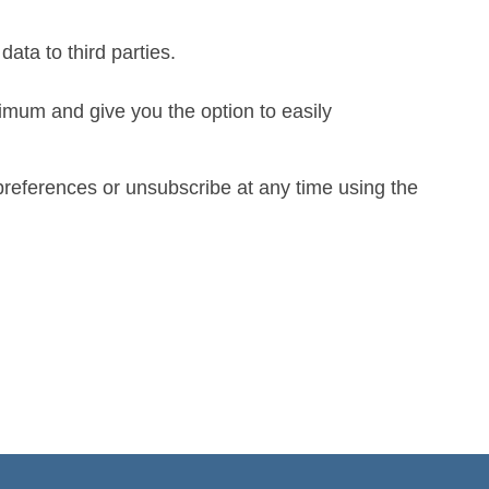
data to third parties.
imum and give you the option to easily
preferences or unsubscribe at any time using the