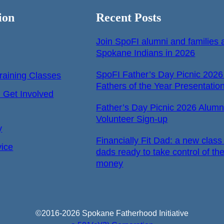
ion
Recent Posts
Join SpoFI alumni and families a
Spokane Indians in 2026
SpoFI Father’s Day Picnic 2026
raining Classes
Fathers of the Year Presentatio
Get Involved
Father’s Day Picnic 2026 Alumn
Volunteer Sign-up
y
Financially Fit Dad: a new class 
vice
dads ready to take control of the
money
©2016-2026 Spokane Fatherhood Initiative