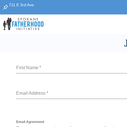
Skip
711 E 3rd Ave.
to
content
First Name
*
Email Address
*
Email Agreement