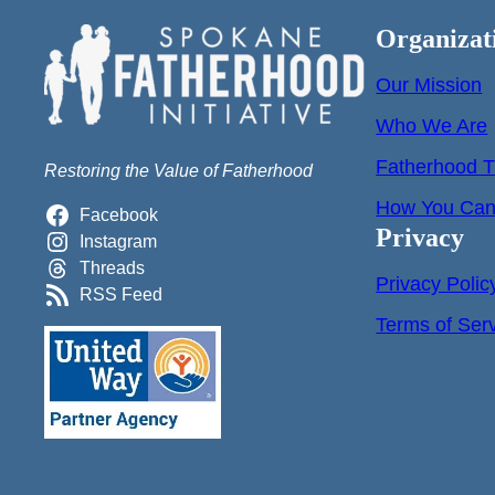
Organizat
Our Mission
Who We Are
Fatherhood T
Restoring the Value of Fatherhood
How You Can 
Facebook
Privacy
Instagram
Threads
Privacy Polic
RSS Feed
Terms of Ser