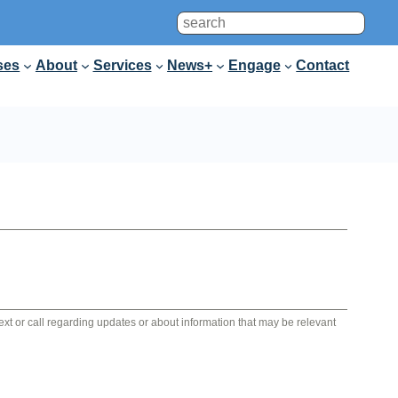
Search
ses
About
Services
News+
Engage
Contact
 text or call regarding updates or about information that may be relevant