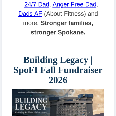
—
24/7 Dad
,
Anger Free Dad
,
Dads AF
(About Fitness) and
more.
Stronger families,
stronger Spokane.
Building Legacy |
SpoFI Fall Fundraiser
2026