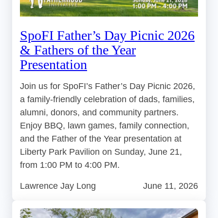
SpoFI Father’s Day Picnic 2026
& Fathers of the Year
Presentation
Join us for SpoFI’s Father’s Day Picnic 2026,
a family-friendly celebration of dads, families,
alumni, donors, and community partners.
Enjoy BBQ, lawn games, family connection,
and the Father of the Year presentation at
Liberty Park Pavilion on Sunday, June 21,
from 1:00 PM to 4:00 PM.
Lawrence Jay Long
June 11, 2026