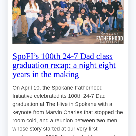
SpoFI’s 100th 24-7 Dad class
graduation recap: a night eight
years in the making
On April 10, the Spokane Fatherhood
Initiative celebrated its 100th 24-7 Dad
graduation at The Hive in Spokane with a
keynote from Marvin Charles that stopped the
room cold, and a reunion between two men
whose story started at our very first