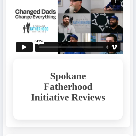
Spokane
Fatherhood
Initiative Reviews