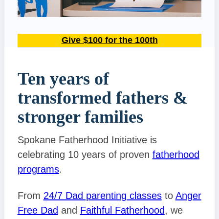
Give $100 for the 100th
Ten years of
transformed fathers &
stronger families
Spokane Fatherhood Initiative is
celebrating 10 years of proven
fatherhood
programs
.
From
24/7 Dad parenting classes
to
Anger
Free Dad
and
Faithful Fatherhood
, we