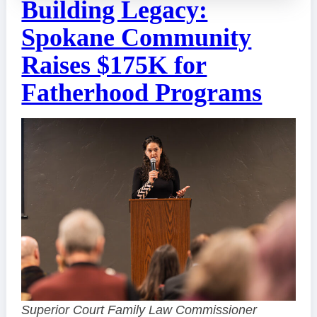
Building Legacy:
Spokane Community
Raises $175K for
Fatherhood Programs
Superior Court Family Law Commissioner