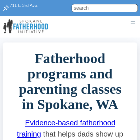
Skip
711 E 3rd Ave.
Search
to
content
Fatherhood
programs and
parenting classes
in Spokane, WA
Evidence-based fatherhood
training
that helps dads show up