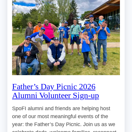
Father’s Day Picnic 2026
Alumni Volunteer Sign-up
SpoFI alumni and friends are helping host
one of our most meaningful events of the
year: the Father’s Day Picnic. Join us as we