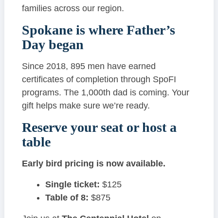
families across our region.
Spokane is where Father’s
Day began
Since 2018, 895 men have earned
certificates of completion through SpoFI
programs. The 1,000th dad is coming. Your
gift helps make sure we’re ready.
Reserve your seat or host a
table
Early bird pricing is now available.
Single ticket:
$125
Table of 8:
$875