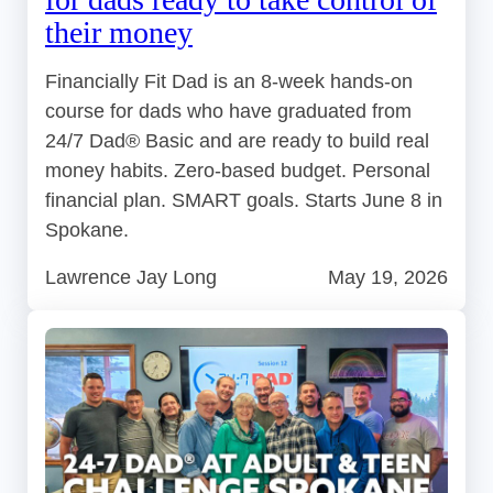
their money
Financially Fit Dad is an 8-week hands-on
course for dads who have graduated from
24/7 Dad® Basic and are ready to build real
money habits. Zero-based budget. Personal
financial plan. SMART goals. Starts June 8 in
Spokane.
Lawrence Jay Long
May 19, 2026