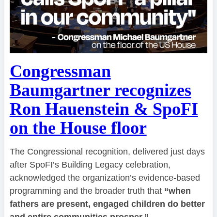
Congressman
Baumgartner recognizes
Ron Hauenstein & SpoFI
on the House floor
The Congressional recognition, delivered just days
after SpoFI’s Building Legacy celebration,
acknowledged the organization’s evidence-based
programming and the broader truth that
“when
fathers are present, engaged children do better