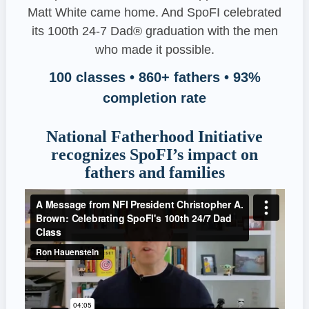
Matt White came home. And SpoFI celebrated
its 100th 24-7 Dad® graduation with the men
who made it possible.
100 classes • 860+ fathers • 93%
completion rate
National Fatherhood Initiative
recognizes SpoFI’s impact on
fathers and families