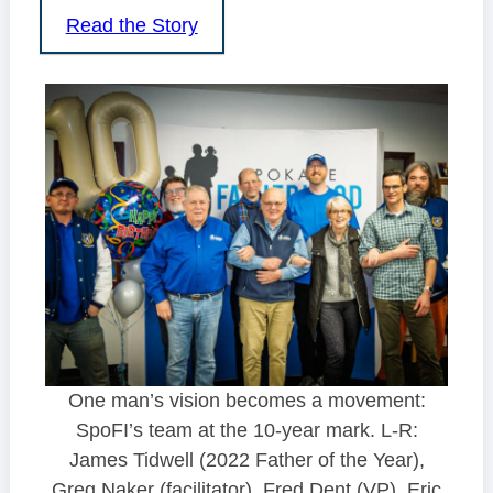
Read the Story
One man’s vision becomes a movement:
SpoFI’s team at the 10-year mark. L-R:
James Tidwell (2022 Father of the Year),
Greg Naker (facilitator), Fred Dent (VP), Eric