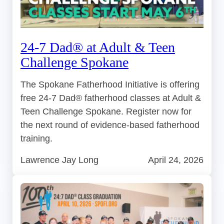
24-7 Dad® at Adult & Teen
Challenge Spokane
The Spokane Fatherhood Initiative is offering
free 24-7 Dad® fatherhood classes at Adult &
Teen Challenge Spokane. Register now for
the next round of evidence-based fatherhood
training.
Lawrence Jay Long
April 24, 2026