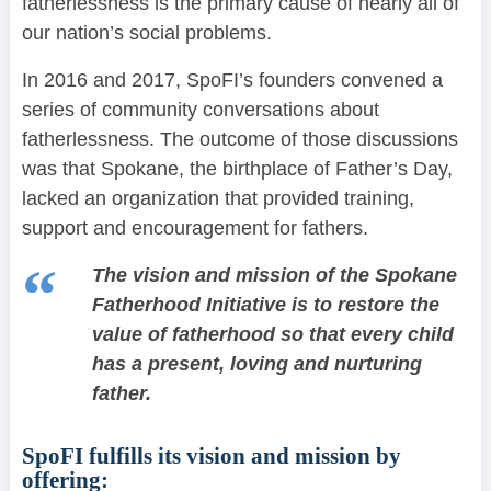
fatherlessness is the primary cause of nearly all of
our nation’s social problems.
In 2016 and 2017, SpoFI’s founders convened a
series of community conversations about
fatherlessness. The outcome of those discussions
was that Spokane, the birthplace of Father’s Day,
lacked an organization that provided training,
support and encouragement for fathers.
The vision and mission of the Spokane
Fatherhood Initiative is to restore the
value of fatherhood so that every child
has a present, loving and nurturing
father.
SpoFI fulfills its vision and mission by
offering: