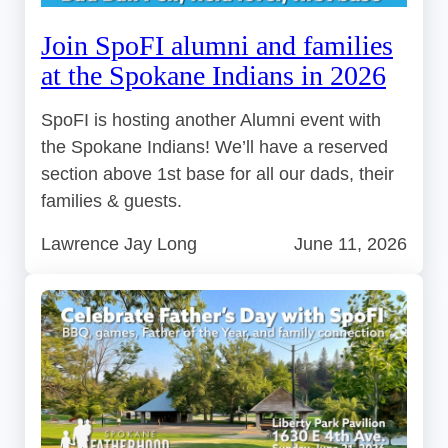
Join SpoFI alumni and families
at the Spokane Indians in 2026
SpoFI is hosting another Alumni event with
the Spokane Indians! We’ll have a reserved
section above 1st base for all our dads, their
families & guests.
Lawrence Jay Long
June 11, 2026