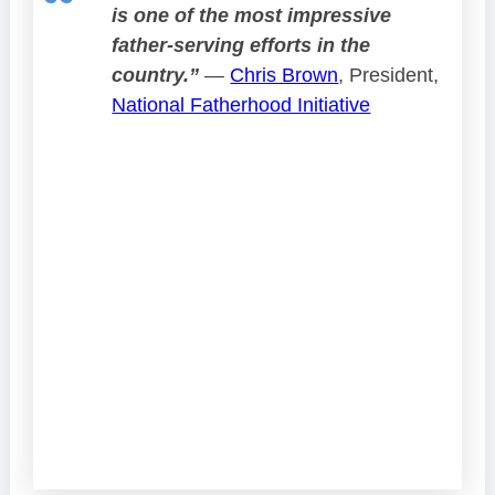
is one of the most impressive
father-serving efforts in the
country.”
—
Chris Brown
, President,
National Fatherhood Initiative