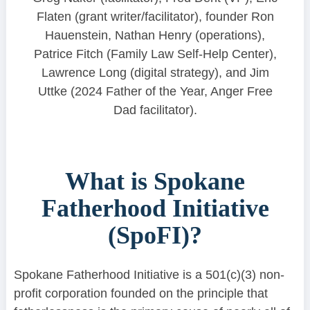
Flaten (grant writer/facilitator), founder Ron
Hauenstein, Nathan Henry (operations),
Patrice Fitch (Family Law Self-Help Center),
Lawrence Long (digital strategy), and Jim
Uttke (2024 Father of the Year, Anger Free
Dad facilitator).
What is Spokane
Fatherhood Initiative
(SpoFI)?
Spokane Fatherhood Initiative is a 501(c)(3) non-
profit corporation founded on the principle that