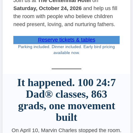
Join us at
The Centennial Hotel
on
Saturday, October 24, 2026
and help us fill
the room with people who believe children
need present, loving, and nurturing fathers.
Reserve tickets & tables
Parking included. Dinner included. Early bird pricing
available now.
It happened. 100 24:7
Dad® classes, 863
grads, one movement
built
On April 10, Marvin Charles stopped the room.