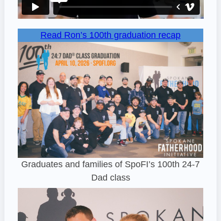
Read Ron’s 100th graduation recap
Graduates and families of SpoFI’s 100th 24-7
Dad class