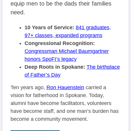
equip men to be the dads their families
need.
10 Years of Service:
841 graduates,
97+ classes, expanded programs
Congressional Recognition:
Congressman Michael Baumgartner
honors SpoFI’s legacy
Deep Roots in Spokane:
The birthplace
of Father’s Day
Ten years ago,
Ron Hauenstein
carried a
vision for fatherhood in Spokane. Today,
alumni have become facilitators, volunteers
have become staff, and one man’s burden has
become a community movement.