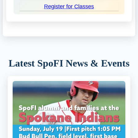
Register for Classes
Latest SpoFI News & Events