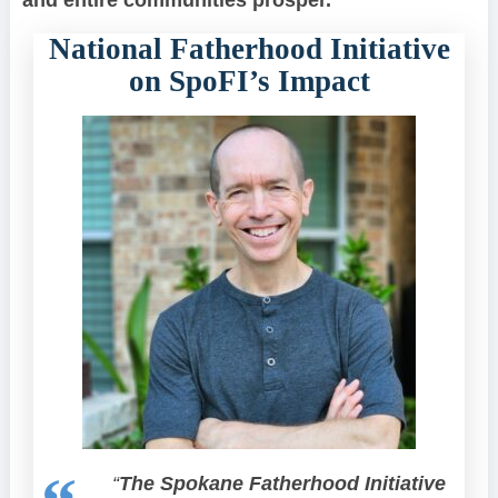
and entire communities prosper.”
National Fatherhood Initiative
on SpoFI’s Impact
“
The Spokane Fatherhood Initiative