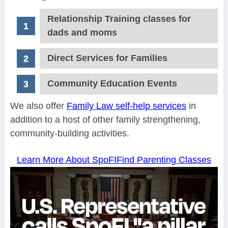
Relationship Training classes for
dads and moms
Direct Services for Families
Community Education Events
We also offer
Family Law self-help services
in
addition to a host of other family strengthening,
community-building activities.
Learn More About SpoFI
Find Parenting Classes