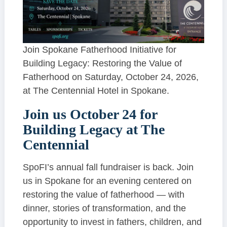
Join Spokane Fatherhood Initiative for
Building Legacy: Restoring the Value of
Fatherhood on Saturday, October 24, 2026,
at The Centennial Hotel in Spokane.
Join us October 24 for
Building Legacy at The
Centennial
SpoFI’s annual fall fundraiser is back. Join
us in Spokane for an evening centered on
restoring the value of fatherhood — with
dinner, stories of transformation, and the
opportunity to invest in fathers, children, and