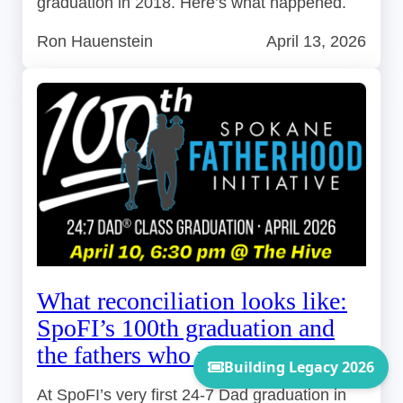
graduation in 2018. Here’s what happened.
Ron Hauenstein
April 13, 2026
What reconciliation looks like:
SpoFI’s 100th graduation and
the fathers who made it possible
At SpoFI’s very first 24-7 Dad graduation in