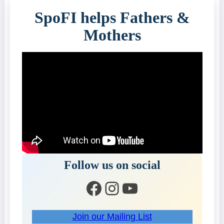
SpoFI helps Fathers &
Mothers
Follow us on social
Facebook
Instagram
YouTube
Join our Mailing List