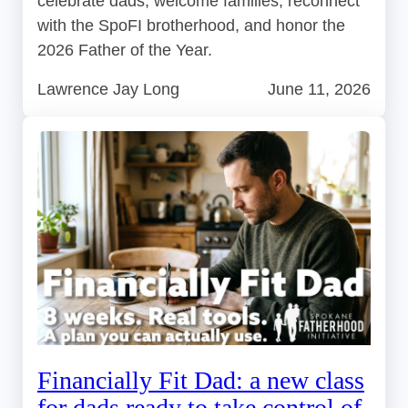
celebrate dads, welcome families, reconnect
with the SpoFI brotherhood, and honor the
2026 Father of the Year.
Lawrence Jay Long
June 11, 2026
Financially Fit Dad: a new class
for dads ready to take control of