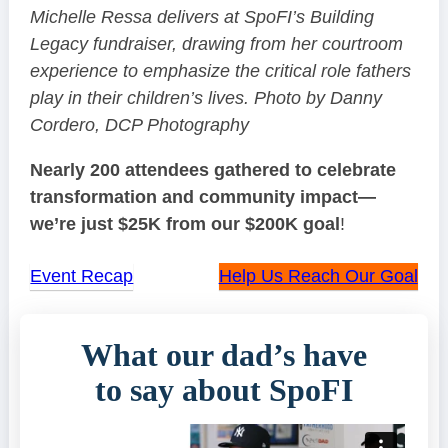
Michelle Ressa delivers at SpoFI’s Building
Legacy fundraiser, drawing from her courtroom
experience to emphasize the critical role fathers
play in their children’s lives. Photo by Danny
Cordero, DCP Photography
Nearly 200 attendees gathered to celebrate
transformation and community impact—
we’re just $25K from our $200K goal
!
Event Recap
Help Us Reach Our Goal
What our dad’s have
to say about SpoFI