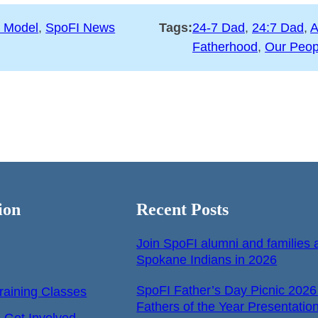
 Model
, 
SpoFI News
Tags:
24-7 Dad
, 
24:7 Dad
, 
A
Fatherhood
, 
Our Peop
ion
Recent Posts
Join SpoFI alumni and families a
Spokane Indians in 2026
SpoFI Father’s Day Picnic 2026
raining Classes
Fathers of the Year Presentatio