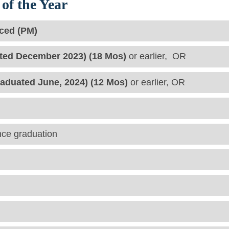
of the Year
ced (PM)
ted December 2023) (18 Mos)
or earlier, OR
raduated June, 2024) (12 Mos)
or earlier, OR
nce graduation