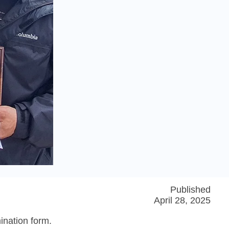
Published
April 28, 2025
ination form.