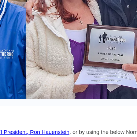
I President, Ron Hauenstein
, or by using the below Nom