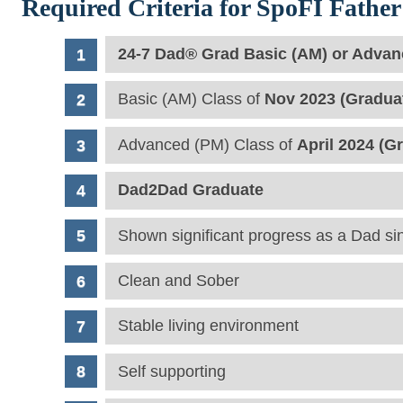
Required Criteria for SpoFI Father 
24-7 Dad® Grad Basic (AM) or Advan
Basic (AM) Class of
Nov 2023 (Gradua
Advanced (PM) Class of
April 2024 (G
Dad2Dad Graduate
Shown significant progress as a Dad si
Clean and Sober
Stable living environment
Self supporting