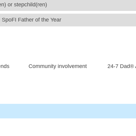
en) or stepchild(ren)
e SpoFI Father of the Year
ends
Community involvement
24-7 Dad® A