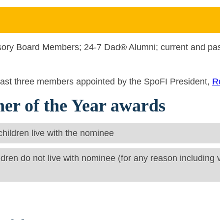
sory Board Members; 24-7 Dad® Alumni; current and p
least three members appointed by the SpoFI President,
R
her of the Year awards
 children live with the nominee
ldren do not live with nominee (for any reason including