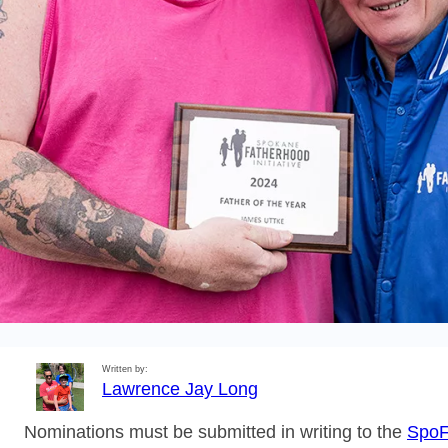
Written by:
Lawrence Jay Long
Nominations must be submitted in writing to the
SpoF