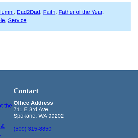
lumni
, 
Dad2Dad
, 
Faith
, 
Father of the Year
, 
le
, 
Service
Contact
Office
Address
t the
711 E 3rd Ave.
Spokane, WA 99202
 &
(509) 315-8850
n