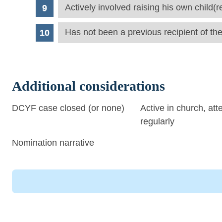
Actively involved raising his own child(r
Has not been a previous recipient of th
Additional considerations
DCYF case closed (or none)
Active in church, att
regularly
Nomination narrative