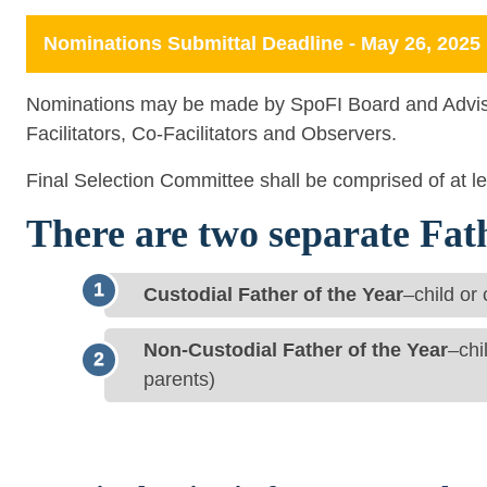
Nominations Submittal Deadline - May 26, 2025
Nominations may be made by SpoFI Board and Advi
Facilitators, Co-Facilitators and Observers.
Final Selection Committee shall be comprised of at 
There are two separate Fat
Custodial Father of the Year
–child or
Non-Custodial Father of the Year
–chi
parents)