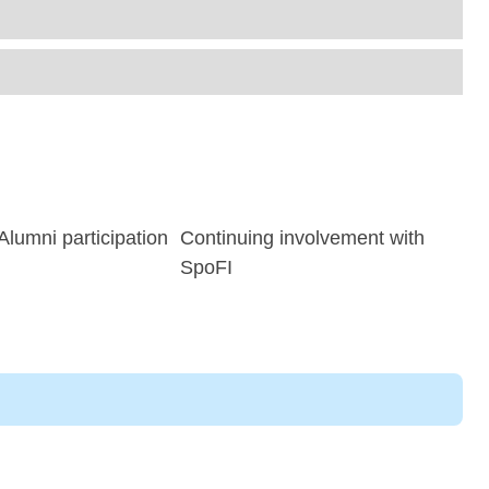
lumni participation
Continuing involvement with
SpoFI