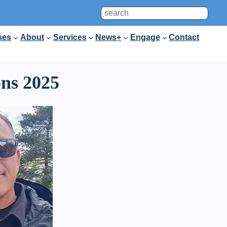
Search
ses
About
Services
News+
Engage
Contact
ons 2025