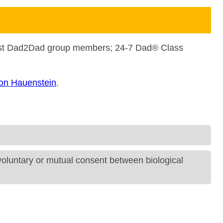
ast Dad2Dad group members; 24-7 Dad® Class
on Hauenstein
.
 voluntary or mutual consent between biological