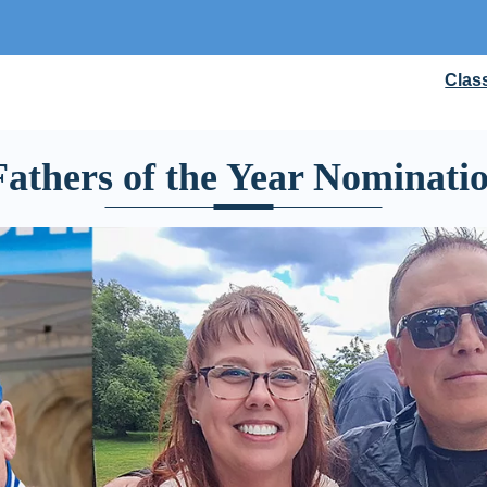
Clas
athers of the Year Nominati