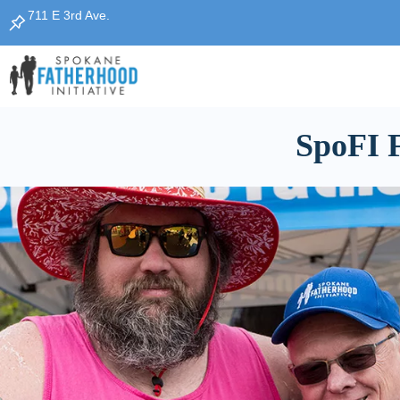
711 E 3rd Ave.
SpoFI F