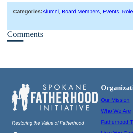
Categories:
Alumni
, 
Board Members
, 
Events
, 
Role
Comments
Organizat
Our Mission
Who We Are
Fatherhood T
Restoring the Value of Fatherhood