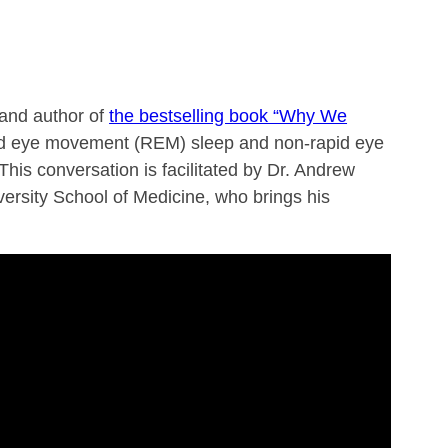
 and author of
the bestselling book “Why We
apid eye movement (REM) sleep and non-rapid eye
his conversation is facilitated by Dr. Andrew
ersity School of Medicine, who brings his