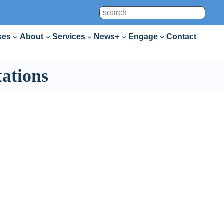
Search
ses
About
Services
News+
Engage
Contact
ations