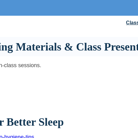
Clas
ng Materials & Class Present
in-class sessions.
r Better Sleep
p-hygiene-tips