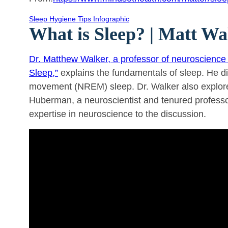
Sleep Hygiene Tips Infographic
What is Sleep? | Matt 
Dr. Matthew Walker, a professor of neuroscience 
Sleep,”
explains the fundamentals of sleep. He d
movement (NREM) sleep. Dr. Walker also explores 
Huberman, a neuroscientist and tenured professor
expertise in neuroscience to the discussion.