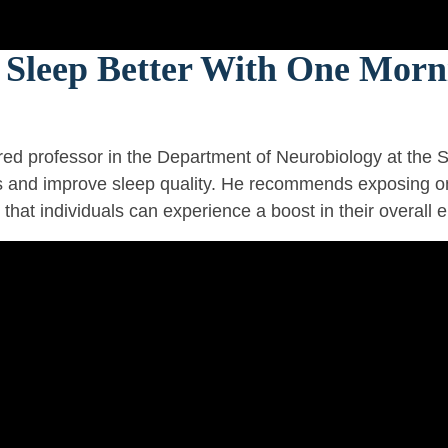
Sleep Better With One Morni
ed professor in the Department of Neurobiology at the S
ls and improve sleep quality. He recommends exposing on
that individuals can experience a boost in their overall 