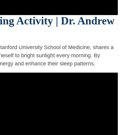
ng Activity | Dr. Andrew
tanford University School of Medicine, shares a
eself to bright sunlight every morning. By
energy and enhance their sleep patterns.