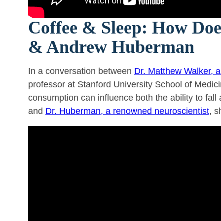
Coffee & Sleep: How Does
& Andrew Huberman
In a conversation between
Dr. Matthew Walker, 
professor at Stanford University School of Medici
consumption can influence both the ability to fall 
and
Dr. Huberman, a renowned neuroscientist
, s