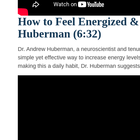
How to Feel Energized & 
Huberman (6:32)
Dr. Andrew Huberman, a neuroscientist and tenur
simple yet effective way to increase energy leve
making this a daily habit, Dr. Huberman suggests 