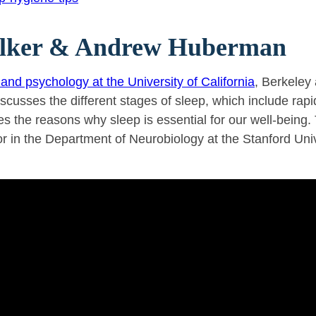
Walker & Andrew Huberman
and psychology at the University of California
, Berkeley
iscusses the different stages of sleep, which include r
the reasons why sleep is essential for our well-being. T
 in the Department of Neurobiology at the Stanford Univ