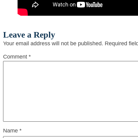
Leave a Reply
Your email address will not be published.
Required fie
Comment
*
Name
*