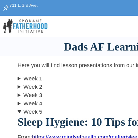
Skip
711 E 3rd Ave.
to
content
Dads AF Learni
Here you will find lesson presentations from our 
Week 1
Week 2
Week 3
Week 4
Week 5
Sleep Hygiene: 10 Tips fo
From:
https://www.mindsethealth.com/matter/slee