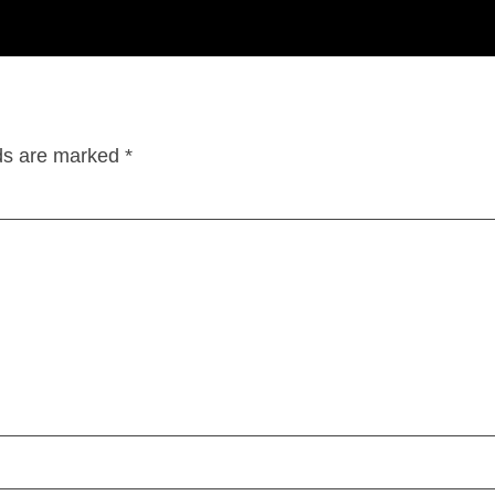
lds are marked
*