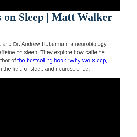
 on Sleep | Matt Walker
, and Dr. Andrew Huberman, a neurobiology
caffeine on sleep. They explore how caffeine
uthor of
the bestselling book “Why We Sleep,”
in the field of sleep and neuroscience.