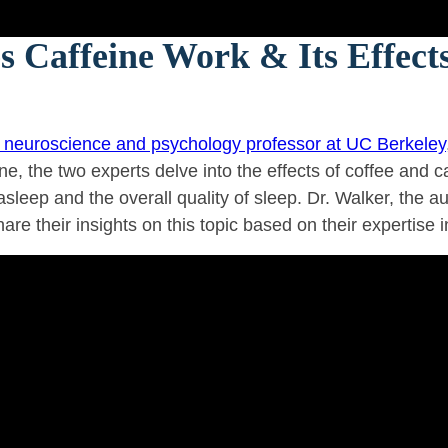
 Caffeine Work & Its Effects
a neuroscience and psychology professor at UC Berkeley
ne, the two experts delve into the effects of coffee and 
asleep and the overall quality of sleep. Dr. Walker, the a
hare their insights on this topic based on their expertise 