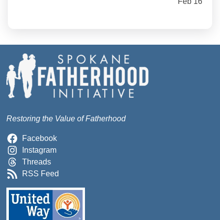
Feb 16
Restoring the Value of Fatherhood
Facebook
Instagram
Threads
RSS Feed