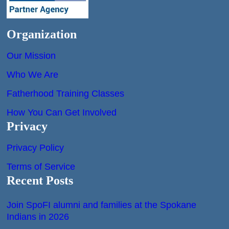
Organization
Our Mission
Who We Are
Fatherhood Training Classes
How You Can Get Involved
Privacy
Privacy Policy
Terms of Service
Recent Posts
Join SpoFI alumni and families at the Spokane
Indians in 2026