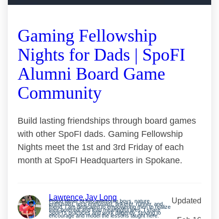
Gaming Fellowship
Nights for Dads | SpoFI
Alumni Board Game
Community
Build lasting friendships through board games
with other SpoFI dads. Gaming Fellowship
Nights meet the 1st and 3rd Friday of each
month at SpoFI Headquarters in Spokane.
Lawrence Jay Long
Updated
Proud father of two awesome boys, nature
enthusiast, tech enthusiast, tinkerer, runner, and
friend. I am dedicated to empowering men to realize
their potential and lead meaningful lives. I share
SpoFI’s practices and work diligently, striving to
encourage and model the lessons taught here.