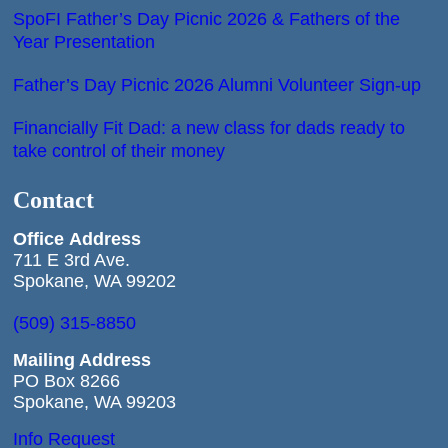
SpoFI Father’s Day Picnic 2026 & Fathers of the
Year Presentation
Father’s Day Picnic 2026 Alumni Volunteer Sign-up
Financially Fit Dad: a new class for dads ready to
take control of their money
Contact
Office
Address
711 E 3rd Ave.
Spokane, WA 99202
(509) 315-8850
Mailing Address
PO Box 8266
Spokane, WA 99203
Info Request