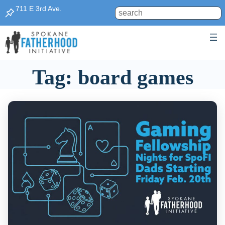
Skip
711 E 3rd Ave.
Search
to
content
Tag:
board games