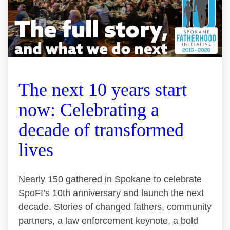
The next 10 years start
now: Celebrating a
decade of transformed
lives
Nearly 150 gathered in Spokane to celebrate
SpoFI’s 10th anniversary and launch the next
decade. Stories of changed fathers, community
partners, a law enforcement keynote, a bold