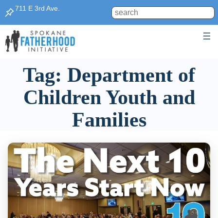
Skip
711 E 3rd Ave.
Search
to
content
Tag:
Department of
Children Youth and
Families