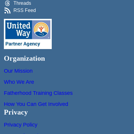
Threads
RSS Feed
Organization
Our Mission
Who We Are
Fatherhood Training Classes
How You Can Get Involved
Privacy
Privacy Policy