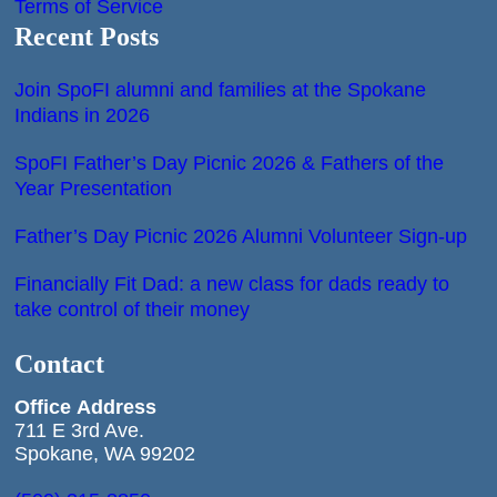
Terms of Service
Recent Posts
Join SpoFI alumni and families at the Spokane
Indians in 2026
SpoFI Father’s Day Picnic 2026 & Fathers of the
Year Presentation
Father’s Day Picnic 2026 Alumni Volunteer Sign-up
Financially Fit Dad: a new class for dads ready to
take control of their money
Contact
Office
Address
711 E 3rd Ave.
Spokane, WA 99202