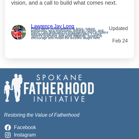
vision, and a call to build what comes next.
Lawrence Jay Long
Updated
Proud father of two awesome boys, nature
enthusiast, tech enthusiast, tinkerer, runner, and
friend. I am dedicated to empowering men to realize
their potential and lead meaningful lives. I share
SpoFI’s practices and work diligently, striving to
encourage and model the lessons taught here.
Feb 24
Restoring the Value of Fatherhood
Facebook
Instagram