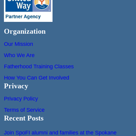
Organization
Our Mission
Who We Are
Fatherhood Training Classes
How You Can Get Involved
Privacy
Privacy Policy
Terms of Service
Recent Posts
Join SpoFI alumni and families at the Spokane