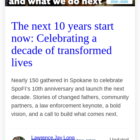
The next 10 years start
now: Celebrating a
decade of transformed
lives
Nearly 150 gathered in Spokane to celebrate
SpoFI’s 10th anniversary and launch the next
decade. Stories of changed fathers, community
partners, a law enforcement keynote, a bold
vision, and a call to build what comes next.
Lawrence Jay Long
Updated
Proud father of two awesome boys, nature