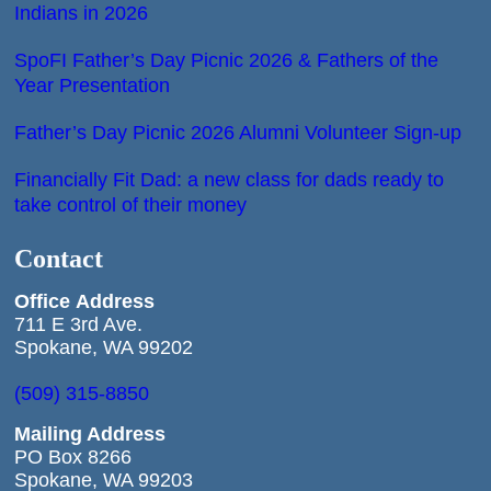
Indians in 2026
SpoFI Father’s Day Picnic 2026 & Fathers of the
Year Presentation
Father’s Day Picnic 2026 Alumni Volunteer Sign-up
Financially Fit Dad: a new class for dads ready to
take control of their money
Contact
Office
Address
711 E 3rd Ave.
Spokane, WA 99202
(509) 315-8850
Mailing Address
PO Box 8266
Spokane, WA 99203