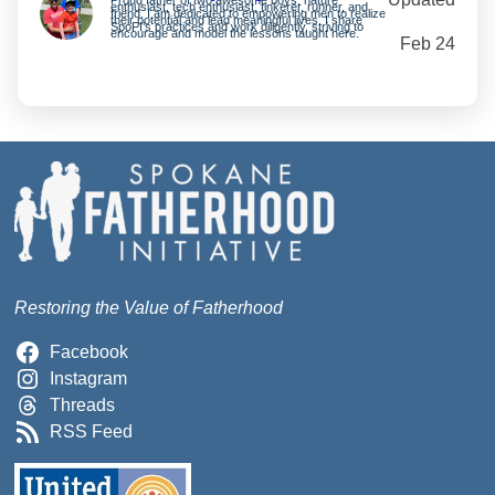
enthusiast, tech enthusiast, tinkerer, runner, and
friend. I am dedicated to empowering men to realize
their potential and lead meaningful lives. I share
SpoFI’s practices and work diligently, striving to
encourage and model the lessons taught here.
Feb 24
Restoring the Value of Fatherhood
Facebook
Instagram
Threads
RSS Feed