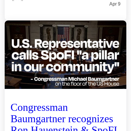
Apr 9
Congressman
Baumgartner recognizes
Ron Hauenstein & SpoFI