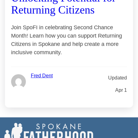
Returning Citizens
Join SpoFI in celebrating Second Chance
Month! Learn how you can support Returning
Citizens in Spokane and help create a more
inclusive community.
Fred Dent
Updated
Apr 1