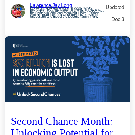
Lawrence Jay Long
Updated
Proud father of two awesome boys, nature
enthusiast, tech enthusiast, tinkerer, runner, and
friend. I am dedicated to empowering men to realize
their potential and lead meaningful lives. I share
SpoFI’s practices and work diligently, striving to
encourage and model the lessons taught here.
Dec 3
Second Chance Month:
Unlocking Potential for