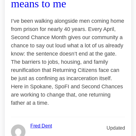
means to me
I’ve been walking alongside men coming home
from prison for nearly 40 years. Every April,
Second Chance Month gives our community a
chance to say out loud what a lot of us already
know: the sentence doesn’t end at the gate.
The barriers to jobs, housing, and family
reunification that Returning Citizens face can
be just as confining as incarceration itself.
Here in Spokane, SpoFI and Second Chances
are working to change that, one returning
father at a time.
Fred Dent
Updated