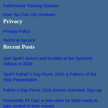
Fatherhood Training Classes
How You Can Get Involved
Privacy
Privacy Policy
Terms of Service
Recent Posts
Join SpoFI alumni and families at the Spokane
Indians in 2026
SpoFI Father’s Day Picnic 2026 & Fathers of the
Year Presentation
Father’s Day Picnic 2026 Alumni Volunteer Sign-up
Financially Fit Dad: a new class for dads ready to
take control of their money