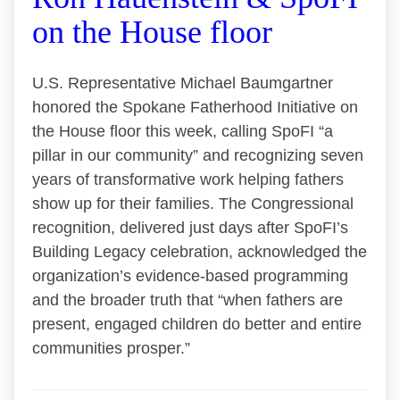
on the House floor
U.S. Representative Michael Baumgartner
honored the Spokane Fatherhood Initiative on
the House floor this week, calling SpoFI “a
pillar in our community” and recognizing seven
years of transformative work helping fathers
show up for their families. The Congressional
recognition, delivered just days after SpoFI’s
Building Legacy celebration, acknowledged the
organization’s evidence-based programming
and the broader truth that “when fathers are
present, engaged children do better and entire
communities prosper.”