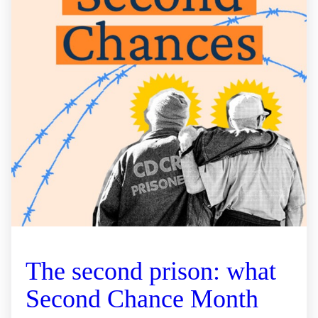
The second prison: what
Second Chance Month