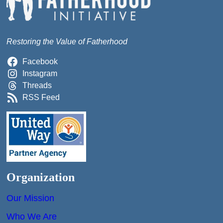
Restoring the Value of Fatherhood
Facebook
Instagram
Threads
RSS Feed
Organization
Our Mission
Who We Are