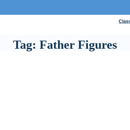
Clas
Tag:
Father Figures