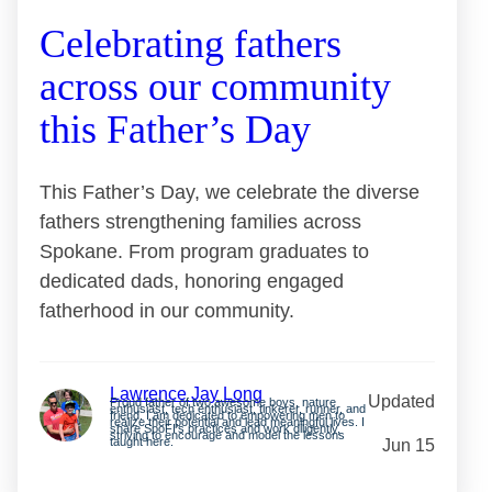
Celebrating fathers
across our community
this Father’s Day
This Father’s Day, we celebrate the diverse
fathers strengthening families across
Spokane. From program graduates to
dedicated dads, honoring engaged
fatherhood in our community.
Lawrence Jay Long
Updated
Proud father of two awesome boys, nature
enthusiast, tech enthusiast, tinkerer, runner, and
friend. I am dedicated to empowering men to
realize their potential and lead meaningful lives. I
share SpoFI’s practices and work diligently,
striving to encourage and model the lessons
taught here.
Jun 15