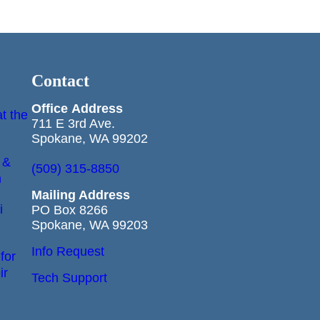
Contact
Office
Address
t the
711 E 3rd Ave.
Spokane, WA 99202
 &
(509) 315-8850
n
Mailing Address
i
PO Box 8266
Spokane, WA 99203
Info Request
for
ir
Tech Support