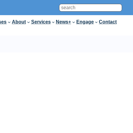
Search
ses
About
Services
News+
Engage
Contact