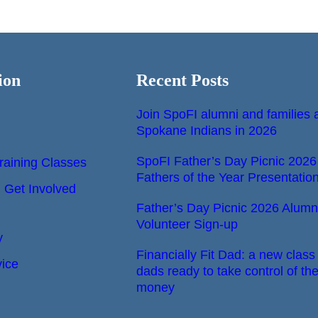
ion
Recent Posts
Join SpoFI alumni and families a
Spokane Indians in 2026
SpoFI Father’s Day Picnic 2026
raining Classes
Fathers of the Year Presentatio
Get Involved
Father’s Day Picnic 2026 Alumn
Volunteer Sign-up
y
Financially Fit Dad: a new class 
vice
dads ready to take control of the
money