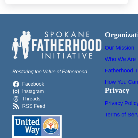
Organizat
Our Mission
Who We Are
Fatherhood T
Restoring the Value of Fatherhood
How You Can 
Facebook
Privacy
Instagram
Threads
Privacy Polic
RSS Feed
Terms of Ser