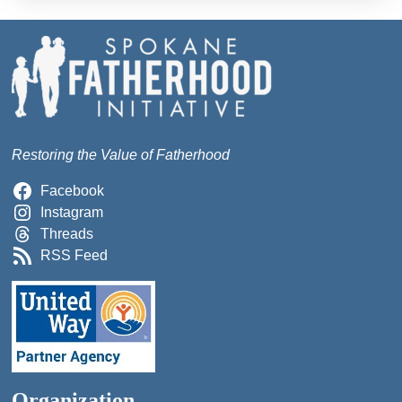
Restoring the Value of Fatherhood
Facebook
Instagram
Threads
RSS Feed
Organization