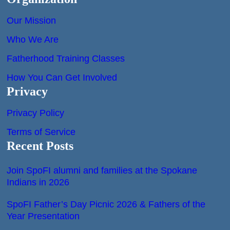
Our Mission
Who We Are
Fatherhood Training Classes
How You Can Get Involved
Privacy
Privacy Policy
Terms of Service
Recent Posts
Join SpoFI alumni and families at the Spokane
Indians in 2026
SpoFI Father’s Day Picnic 2026 & Fathers of the
Year Presentation