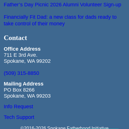
Father’s Day Picnic 2026 Alumni Volunteer Sign-up
Financially Fit Dad: a new class for dads ready to
take control of their money
Contact
Office
Address
711 E 3rd Ave.
Spokane, WA 99202
(509) 315-8850
Mailing Address
PO Box 8266
Spokane, WA 99203
Info Request
Tech Support
©2016-2026 Spokane Fatherhood Initiative