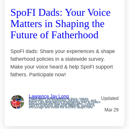
SpoFI Dads: Your Voice
Matters in Shaping the
Future of Fatherhood
SpoFI dads: Share your experiences & shape
fatherhood policies in a statewide survey.
Make your voice heard & help SpoFI support
fathers. Participate now!
Lawrence Jay Long
Updated
Proud father of two awesome boys, nature
enthusiast, tech enthusiast, tinkerer, runner, and
friend. I am dedicated to empowering men to realize
their potential and lead meaningful lives. I share
SpoFI’s practices and work diligently, striving to
encourage and model the lessons taught here.
Mar 29