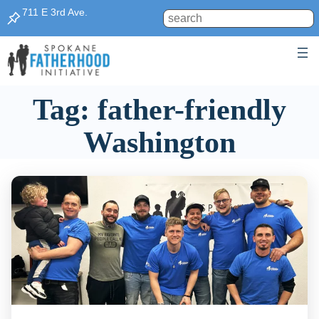
Skip
711 E 3rd Ave.
Search
to
content
Tag:
father-friendly
Washington