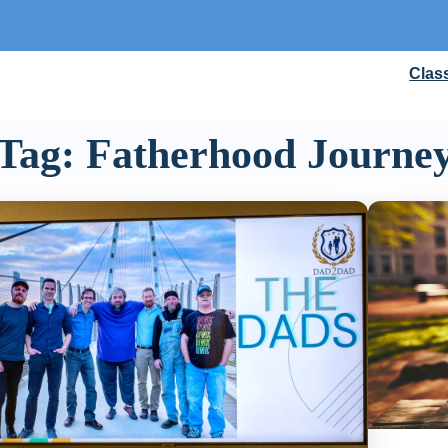
Clas
Tag:
Fatherhood Journe