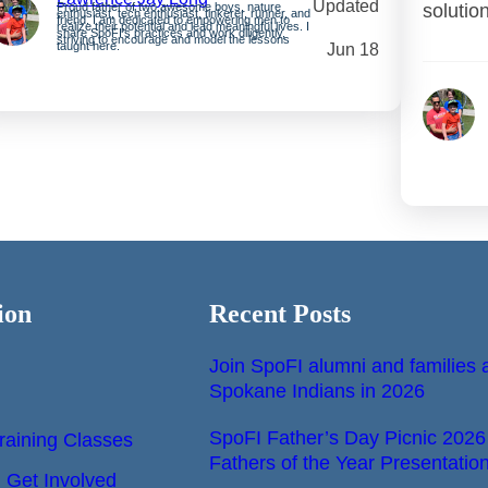
Updated
Proud father of two awesome boys, nature
solutio
enthusiast, tech enthusiast, tinkerer, runner, and
friend. I am dedicated to empowering men to
realize their potential and lead meaningful lives. I
share SpoFI’s practices and work diligently,
striving to encourage and model the lessons
taught here.
Jun 18
ion
Recent Posts
Join SpoFI alumni and families a
Spokane Indians in 2026
SpoFI Father’s Day Picnic 2026
raining Classes
Fathers of the Year Presentatio
Get Involved