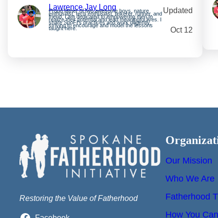
Lawrence Jay Long
Updated
Proud father of two awesome boys, nature
enthusiast, tech enthusiast, tinkerer, runner, and
friend. I am dedicated to empowering men to
realize their potential and lead meaningful lives. I
share SpoFI’s practices and work diligently,
striving to encourage and model the lessons
taught here.
Oct 12
Organizat
Our Mission
Who We Are
Fatherhood T
Restoring the Value of Fatherhood
How You Can 
Facebook