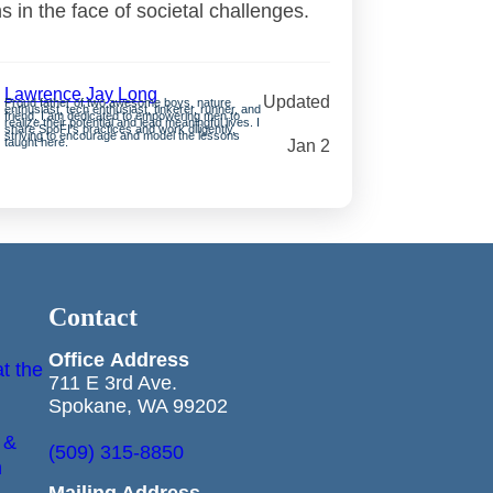
ns in the face of societal challenges.
Lawrence Jay Long
Updated
Proud father of two awesome boys, nature
enthusiast, tech enthusiast, tinkerer, runner, and
friend. I am dedicated to empowering men to
realize their potential and lead meaningful lives. I
share SpoFI’s practices and work diligently,
striving to encourage and model the lessons
taught here.
Jan 2
Contact
Office
Address
t the
711 E 3rd Ave.
Spokane, WA 99202
 &
(509) 315-8850
n
Mailing Address