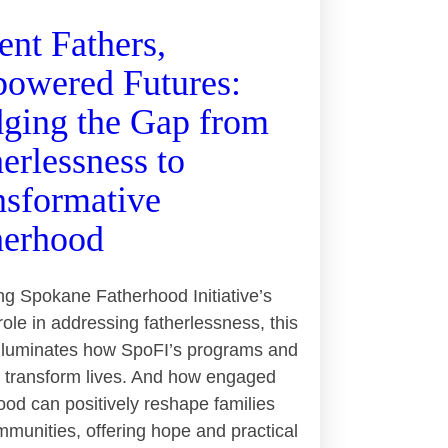
ent Fathers,
owered Futures:
dging the Gap from
erlessness to
nsformative
herhood
ng Spokane Fatherhood Initiative’s
 role in addressing fatherlessness, this
 illuminates how SpoFI’s programs and
 transform lives. And how engaged
ood can positively reshape families
munities, offering hope and practical