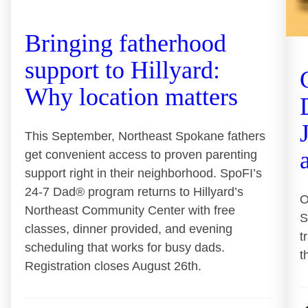
Bringing fatherhood
support to Hillyard:
Why location matters
This September, Northeast Spokane fathers
get convenient access to proven parenting
support right in their neighborhood. SpoFI’s
24-7 Dad® program returns to Hillyard’s
O
Northeast Community Center with free
S
classes, dinner provided, and evening
t
scheduling that works for busy dads.
t
Registration closes August 26th.