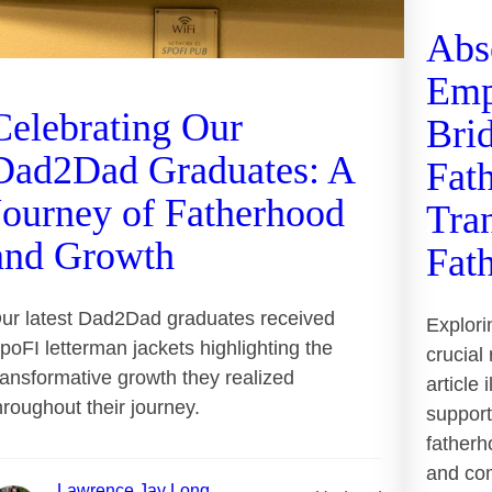
Abs
Emp
Celebrating Our
Bri
Dad2Dad Graduates: A
Fath
Journey of Fatherhood
Tra
and Growth
Fat
ur latest Dad2Dad graduates received
Explori
poFI letterman jackets highlighting the
crucial
ransformative growth they realized
article
hroughout their journey.
support
fatherh
and com
Lawrence Jay Long