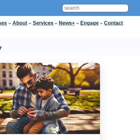
Search
ses
About
Services
News+
Engage
Contact
y