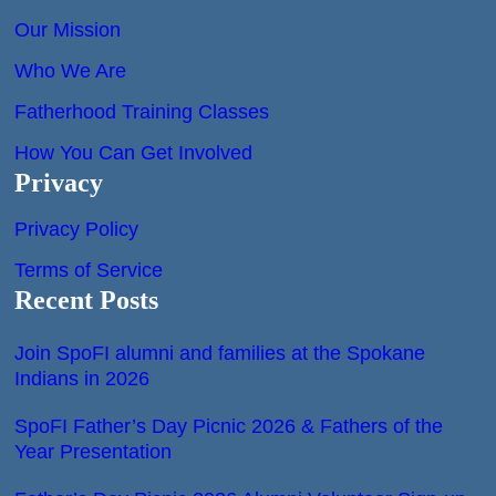
Our Mission
Who We Are
Fatherhood Training Classes
How You Can Get Involved
Privacy
Privacy Policy
Terms of Service
Recent Posts
Join SpoFI alumni and families at the Spokane
Indians in 2026
SpoFI Father’s Day Picnic 2026 & Fathers of the
Year Presentation