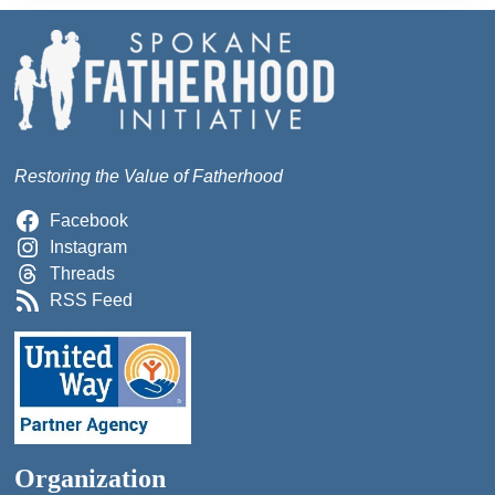
Restoring the Value of Fatherhood
Facebook
Instagram
Threads
RSS Feed
Organization