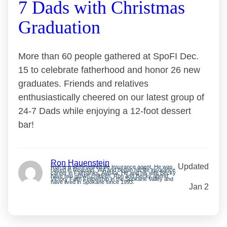
7 Dads with Christmas
Graduation
More than 60 people gathered at SpoFI Dec.
15 to celebrate fatherhood and honor 26 new
graduates. Friends and relatives
enthusiastically cheered on our latest group of
24-7 Dads while enjoying a 12-foot dessert
bar!
Ron Hauenstein
Updated
Ron is a semi-retired life insurance agent. He was
raised in Reardan, WA and began his life insurance
career in Fairbanks, Alaska. He and his wife Becky
have two grown children. Ron and Becky attend
Victory Faith Fellowship in the Spokane Valley and
have lived in Spokane since 1993.
Jan 2