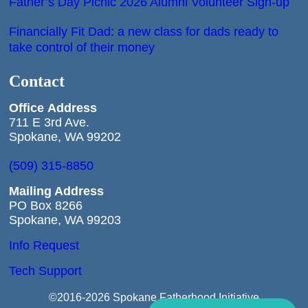
Father’s Day Picnic 2026 Alumni Volunteer Sign-up
Financially Fit Dad: a new class for dads ready to
take control of their money
Contact
Office
Address
711 E 3rd Ave.
Spokane, WA 99202
(509) 315-8850
Mailing Address
PO Box 8266
Spokane, WA 99203
Info Request
Tech Support
©2016-2026 Spokane Fatherhood Initiative