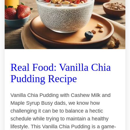
Real Food: Vanilla Chia
Pudding Recipe
Vanilla Chia Pudding with Cashew Milk and
Maple Syrup Busy dads, we know how
challenging it can be to balance a hectic
schedule while trying to maintain a healthy
lifestyle. This Vanilla Chia Pudding is a game-