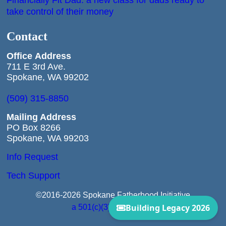
take control of their money
Contact
Office
Address
711 E 3rd Ave.
Spokane, WA 99202
(509) 315-8850
Mailing Address
PO Box 8266
Spokane, WA 99203
Info Request
Tech Support
©2016-2026 Spokane Fatherhood Initiative
a 501(c)(3) Corporation