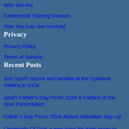
Who We Are
Fatherhood Training Classes
How You Can Get Involved
Privacy
Privacy Policy
Terms of Service
Recent Posts
Join SpoFI alumni and families at the Spokane
Indians in 2026
SpoFI Father’s Day Picnic 2026 & Fathers of the
Year Presentation
Father’s Day Picnic 2026 Alumni Volunteer Sign-up
Financially Fit Dad: a new class for dads ready to