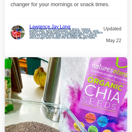
changer for your mornings or snack times.
Lawrence Jay Long
Updated
Proud father of two awesome boys, nature
enthusiast, tech enthusiast, tinkerer, runner, and
friend. I am dedicated to empowering men to realize
their potential and lead meaningful lives. I share
SpoFI’s practices and work diligently, striving to
encourage and model the lessons taught here.
May 22