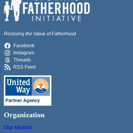
Restoring the Value of Fatherhood
Facebook
Instagram
Threads
RSS Feed
Organization
Our Mission