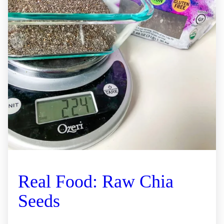
Real Food: Raw Chia
Seeds