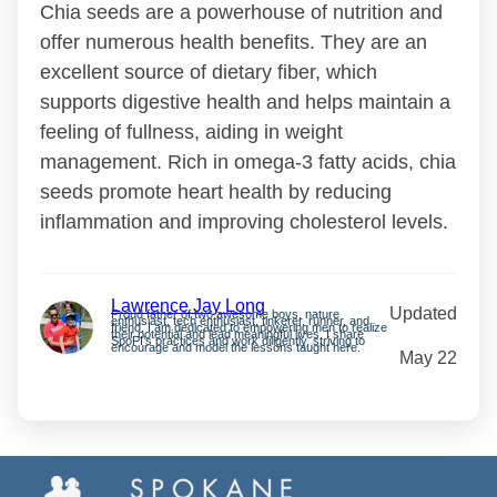
Chia seeds are a powerhouse of nutrition and
offer numerous health benefits. They are an
excellent source of dietary fiber, which
supports digestive health and helps maintain a
feeling of fullness, aiding in weight
management. Rich in omega-3 fatty acids, chia
seeds promote heart health by reducing
inflammation and improving cholesterol levels.
Lawrence Jay Long
Updated
Proud father of two awesome boys, nature
enthusiast, tech enthusiast, tinkerer, runner, and
friend. I am dedicated to empowering men to realize
their potential and lead meaningful lives. I share
SpoFI’s practices and work diligently, striving to
encourage and model the lessons taught here.
May 22