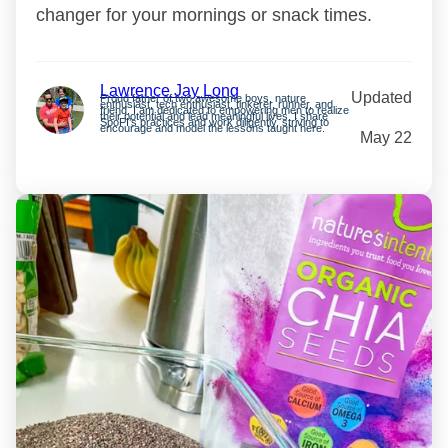
changer for your mornings or snack times.
Lawrence Jay Long
Updated
Proud father of two awesome boys, nature
enthusiast, tech enthusiast, tinkerer, runner, and
friend. I am dedicated to empowering men to realize
their potential and lead meaningful lives. I share
SpoFI’s practices and work diligently, striving to
encourage and model the lessons taught here.
May 22