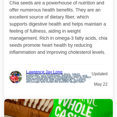
Chia seeds are a powerhouse of nutrition and
offer numerous health benefits. They are an
excellent source of dietary fiber, which
supports digestive health and helps maintain a
feeling of fullness, aiding in weight
management. Rich in omega-3 fatty acids, chia
seeds promote heart health by reducing
inflammation and improving cholesterol levels.
Lawrence Jay Long
Updated
Proud father of two awesome boys, nature
enthusiast, tech enthusiast, tinkerer, runner, and
friend. I am dedicated to empowering men to realize
their potential and lead meaningful lives. I share
SpoFI’s practices and work diligently, striving to
encourage and model the lessons taught here.
May 22