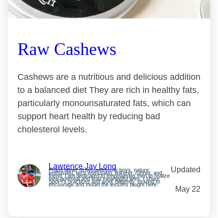
Raw Cashews
Cashews are a nutritious and delicious addition
to a balanced diet They are rich in healthy fats,
particularly monounsaturated fats, which can
support heart health by reducing bad
cholesterol levels.
Lawrence Jay Long
Updated
Proud father of two awesome boys, nature
enthusiast, tech enthusiast, tinkerer, runner, and
friend. I am dedicated to empowering men to realize
their potential and lead meaningful lives. I share
SpoFI’s practices and work diligently, striving to
encourage and model the lessons taught here.
May 22