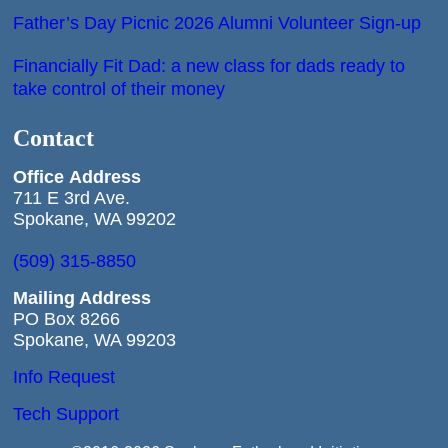
Father’s Day Picnic 2026 Alumni Volunteer Sign-up
Financially Fit Dad: a new class for dads ready to
take control of their money
Contact
Office
Address
711 E 3rd Ave.
Spokane, WA 99202
(509) 315-8850
Mailing Address
PO Box 8266
Spokane, WA 99203
Info Request
Tech Support