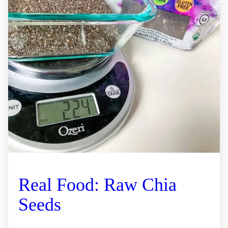
Real Food: Raw Chia
Seeds