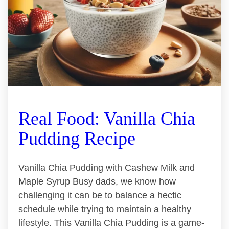
Real Food: Vanilla Chia
Pudding Recipe
Vanilla Chia Pudding with Cashew Milk and
Maple Syrup Busy dads, we know how
challenging it can be to balance a hectic
schedule while trying to maintain a healthy
lifestyle. This Vanilla Chia Pudding is a game-