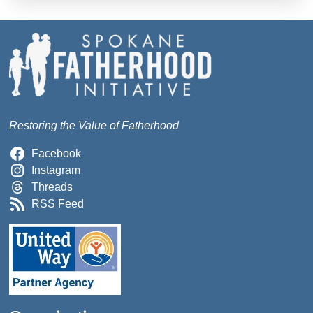
Restoring the Value of Fatherhood
Facebook
Instagram
Threads
RSS Feed