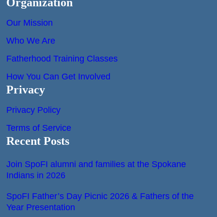
Organization
Our Mission
Who We Are
Fatherhood Training Classes
How You Can Get Involved
Privacy
Privacy Policy
Terms of Service
Recent Posts
Join SpoFI alumni and families at the Spokane
Indians in 2026
SpoFI Father’s Day Picnic 2026 & Fathers of the
Year Presentation