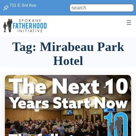
Skip
711 E 3rd Ave.
Search
to
content
Tag:
Mirabeau Park
Hotel