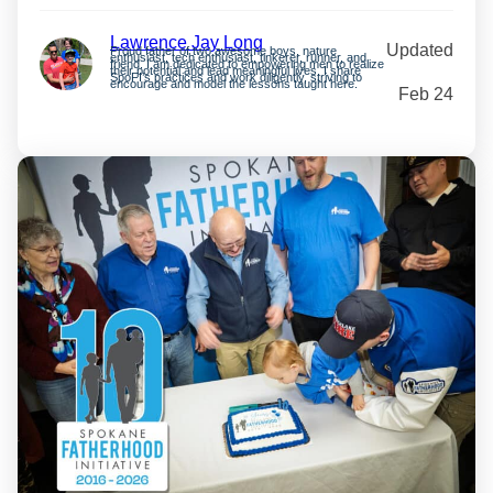
Lawrence Jay Long
Updated
Proud father of two awesome boys, nature
enthusiast, tech enthusiast, tinkerer, runner, and
friend. I am dedicated to empowering men to realize
their potential and lead meaningful lives. I share
SpoFI’s practices and work diligently, striving to
encourage and model the lessons taught here.
Feb 24