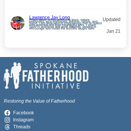
Lawrence Jay Long
Updated
Proud father of two awesome boys, nature
enthusiast, tech enthusiast, tinkerer, runner, and
friend. I am dedicated to empowering men to realize
their potential and lead meaningful lives. I share
SpoFI’s practices and work diligently, striving to
encourage and model the lessons taught here.
Jan 21
Restoring the Value of Fatherhood
Facebook
Instagram
Threads