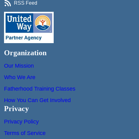
RSS Feed
Organization
Our Mission
Who We Are
Fatherhood Training Classes
How You Can Get Involved
Privacy
Privacy Policy
Terms of Service