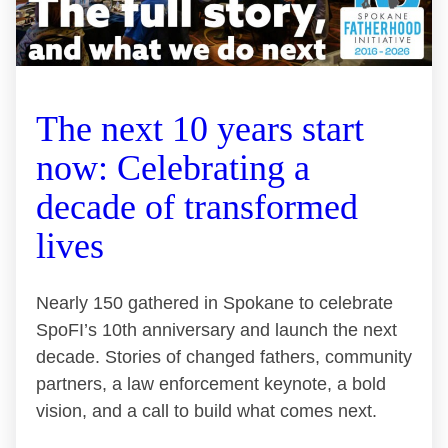
The next 10 years start
now: Celebrating a
decade of transformed
lives
Nearly 150 gathered in Spokane to celebrate
SpoFI’s 10th anniversary and launch the next
decade. Stories of changed fathers, community
partners, a law enforcement keynote, a bold
vision, and a call to build what comes next.