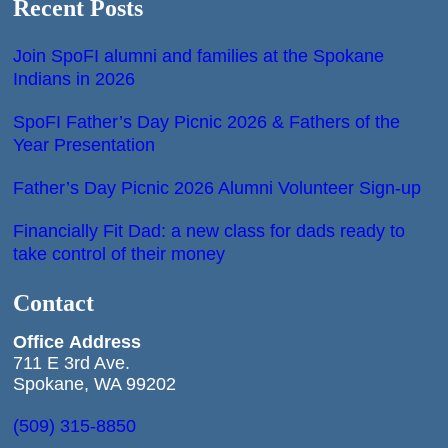
Recent Posts
Join SpoFI alumni and families at the Spokane
Indians in 2026
SpoFI Father’s Day Picnic 2026 & Fathers of the
Year Presentation
Father’s Day Picnic 2026 Alumni Volunteer Sign-up
Financially Fit Dad: a new class for dads ready to
take control of their money
Contact
Office
Address
711 E 3rd Ave.
Spokane, WA 99202
(509) 315-8850