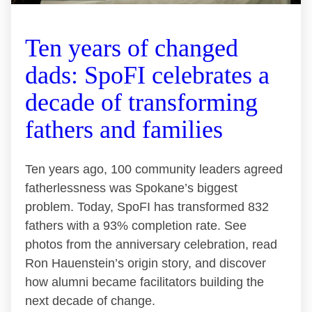
Ten years of changed
dads: SpoFI celebrates a
decade of transforming
fathers and families
Ten years ago, 100 community leaders agreed
fatherlessness was Spokane’s biggest
problem. Today, SpoFI has transformed 832
fathers with a 93% completion rate. See
photos from the anniversary celebration, read
Ron Hauenstein’s origin story, and discover
how alumni became facilitators building the
next decade of change.