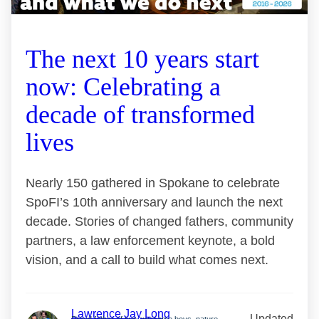
The next 10 years start
now: Celebrating a
decade of transformed
lives
Nearly 150 gathered in Spokane to celebrate
SpoFI’s 10th anniversary and launch the next
decade. Stories of changed fathers, community
partners, a law enforcement keynote, a bold
vision, and a call to build what comes next.
Lawrence Jay Long
Updated
Proud father of two awesome boys, nature