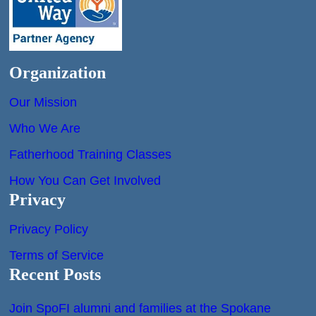
Organization
Our Mission
Who We Are
Fatherhood Training Classes
How You Can Get Involved
Privacy
Privacy Policy
Terms of Service
Recent Posts
Join SpoFI alumni and families at the Spokane