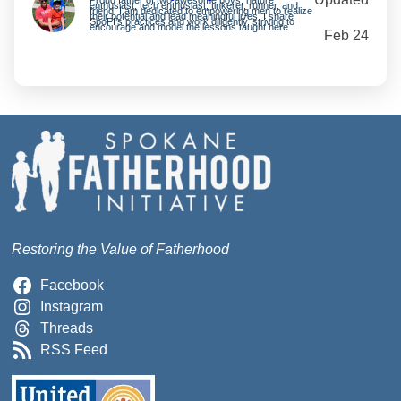
enthusiast, tech enthusiast, tinkerer, runner, and
friend. I am dedicated to empowering men to realize
their potential and lead meaningful lives. I share
SpoFI’s practices and work diligently, striving to
encourage and model the lessons taught here.
Feb 24
Restoring the Value of Fatherhood
Facebook
Instagram
Threads
RSS Feed