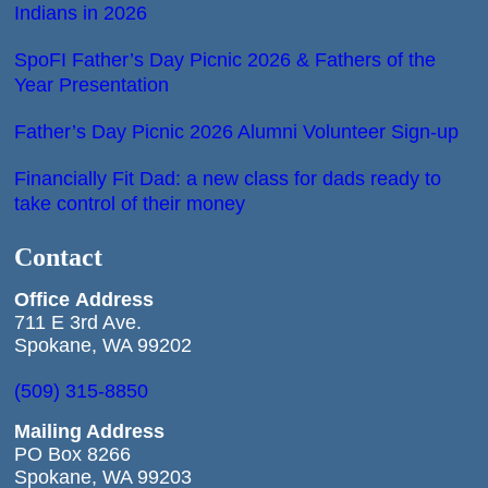
Indians in 2026
SpoFI Father’s Day Picnic 2026 & Fathers of the
Year Presentation
Father’s Day Picnic 2026 Alumni Volunteer Sign-up
Financially Fit Dad: a new class for dads ready to
take control of their money
Contact
Office
Address
711 E 3rd Ave.
Spokane, WA 99202
(509) 315-8850
Mailing Address
PO Box 8266
Spokane, WA 99203