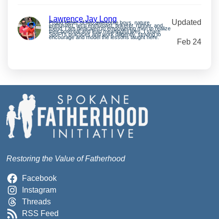
Lawrence Jay Long
Updated
Proud father of two awesome boys, nature
enthusiast, tech enthusiast, tinkerer, runner, and
friend. I am dedicated to empowering men to realize
their potential and lead meaningful lives. I share
SpoFI’s practices and work diligently, striving to
encourage and model the lessons taught here.
Feb 24
Restoring the Value of Fatherhood
Facebook
Instagram
Threads
RSS Feed