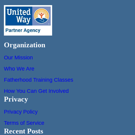
Organization
Our Mission
Who We Are
Fatherhood Training Classes
How You Can Get Involved
Privacy
Privacy Policy
Terms of Service
Recent Posts