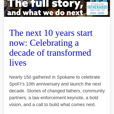
The next 10 years start
now: Celebrating a
decade of transformed
lives
Nearly 150 gathered in Spokane to celebrate
SpoFI’s 10th anniversary and launch the next
decade. Stories of changed fathers, community
partners, a law enforcement keynote, a bold
vision, and a call to build what comes next.