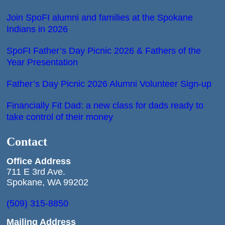
Join SpoFI alumni and families at the Spokane
Indians in 2026
SpoFI Father’s Day Picnic 2026 & Fathers of the
Year Presentation
Father’s Day Picnic 2026 Alumni Volunteer Sign-up
Financially Fit Dad: a new class for dads ready to
take control of their money
Contact
Office
Address
711 E 3rd Ave.
Spokane, WA 99202
(509) 315-8850
Mailing Address