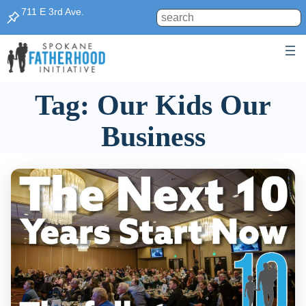
Skip
711 E 3rd Ave.
Search
to
content
Tag:
Our Kids Our
Business