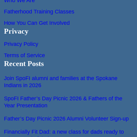
Who We Are
Fatherhood Training Classes
How You Can Get Involved
Privacy
Privacy Policy
Terms of Service
Recent Posts
Join SpoFI alumni and families at the Spokane
Indians in 2026
SpoFI Father’s Day Picnic 2026 & Fathers of the
Year Presentation
Father’s Day Picnic 2026 Alumni Volunteer Sign-up
Financially Fit Dad: a new class for dads ready to