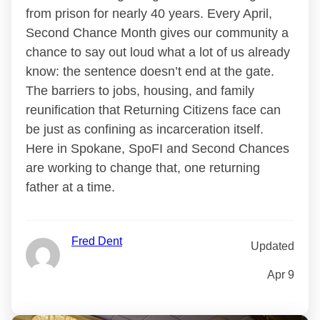
from prison for nearly 40 years. Every April,
Second Chance Month gives our community a
chance to say out loud what a lot of us already
know: the sentence doesn’t end at the gate.
The barriers to jobs, housing, and family
reunification that Returning Citizens face can
be just as confining as incarceration itself.
Here in Spokane, SpoFI and Second Chances
are working to change that, one returning
father at a time.
Fred Dent
Updated
Apr 9