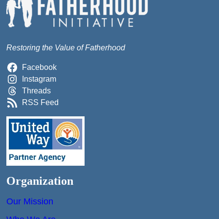
Restoring the Value of Fatherhood
Facebook
Instagram
Threads
RSS Feed
Organization
Our Mission