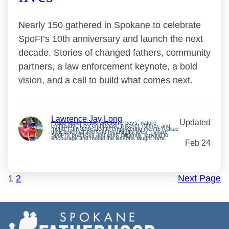
Nearly 150 gathered in Spokane to celebrate
SpoFI’s 10th anniversary and launch the next
decade. Stories of changed fathers, community
partners, a law enforcement keynote, a bold
vision, and a call to build what comes next.
Lawrence Jay Long
Updated
Proud father of two awesome boys, nature
enthusiast, tech enthusiast, tinkerer, runner, and
friend. I am dedicated to empowering men to realize
their potential and lead meaningful lives. I share
SpoFI’s practices and work diligently, striving to
encourage and model the lessons taught here.
Feb 24
1
2
Next Page