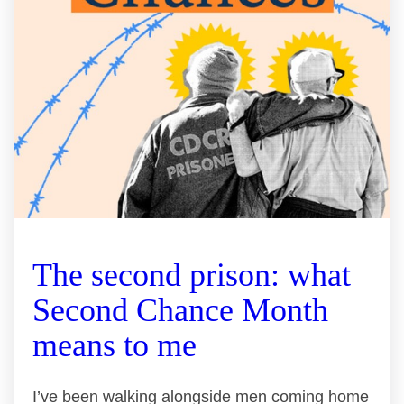
The second prison: what
Second Chance Month
means to me
I’ve been walking alongside men coming home