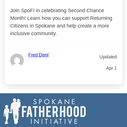
Join SpoFI in celebrating Second Chance
Month! Learn how you can support Returning
Citizens in Spokane and help create a more
inclusive community.
Fred Dent
Updated
Apr 1