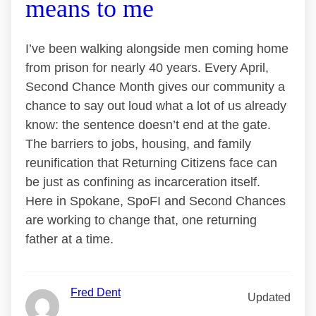
means to me
I’ve been walking alongside men coming home
from prison for nearly 40 years. Every April,
Second Chance Month gives our community a
chance to say out loud what a lot of us already
know: the sentence doesn’t end at the gate.
The barriers to jobs, housing, and family
reunification that Returning Citizens face can
be just as confining as incarceration itself.
Here in Spokane, SpoFI and Second Chances
are working to change that, one returning
father at a time.
Fred Dent
Updated