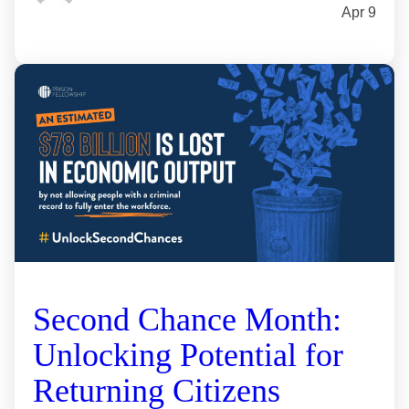
Apr 9
Second Chance Month:
Unlocking Potential for
Returning Citizens