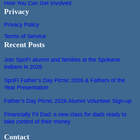
How You Can Get Involved
Privacy
Privacy Policy
Terms of Service
Recent Posts
Join SpoFI alumni and families at the Spokane
Indians in 2026
SpoFI Father’s Day Picnic 2026 & Fathers of the
Year Presentation
Father’s Day Picnic 2026 Alumni Volunteer Sign-up
Financially Fit Dad: a new class for dads ready to
take control of their money
Contact