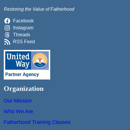
Restoring the Value of Fatherhood
Facebook
Instagram
Threads
RSS Feed
Organization
Our Mission
Who We Are
Fatherhood Training Classes