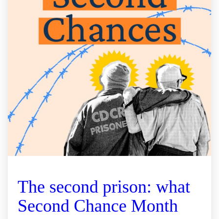
The second prison: what
Second Chance Month