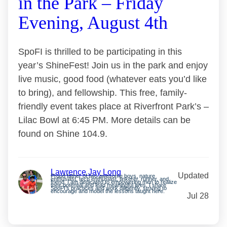
in the Park – Friday
Evening, August 4th
SpoFI is thrilled to be participating in this
year’s ShineFest! Join us in the park and enjoy
live music, good food (whatever eats you’d like
to bring), and fellowship. This free, family-
friendly event takes place at Riverfront Park’s –
Lilac Bowl at 6:45 PM. More details can be
found on Shine 104.9.
Lawrence Jay Long
Updated
Proud father of two awesome boys, nature
enthusiast, tech enthusiast, tinkerer, runner, and
friend. I am dedicated to empowering men to realize
their potential and lead meaningful lives. I share
SpoFI’s practices and work diligently, striving to
encourage and model the lessons taught here.
Jul 28