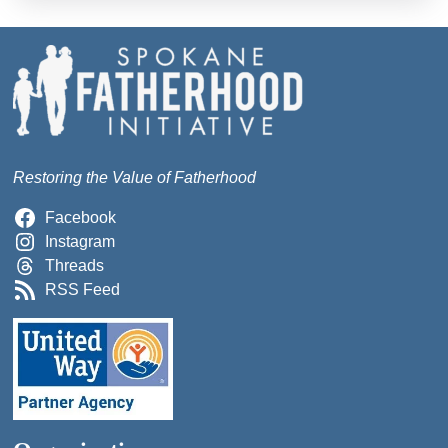
Restoring the Value of Fatherhood
Facebook
Instagram
Threads
RSS Feed