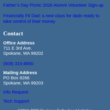
Father’s Day Picnic 2026 Alumni Volunteer Sign-up
Financially Fit Dad: a new class for dads ready to
take control of their money
Contact
Office
Address
711 E 3rd Ave.
Spokane, WA 99202
(509) 315-8850
Mailing Address
PO Box 8266
Spokane, WA 99203
Info Request
Tech Support