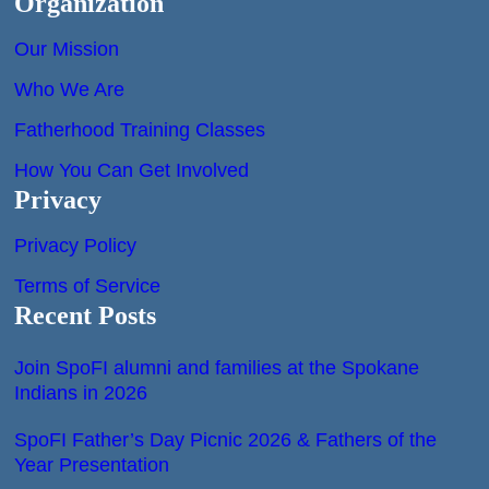
Organization
Our Mission
Who We Are
Fatherhood Training Classes
How You Can Get Involved
Privacy
Privacy Policy
Terms of Service
Recent Posts
Join SpoFI alumni and families at the Spokane
Indians in 2026
SpoFI Father’s Day Picnic 2026 & Fathers of the
Year Presentation