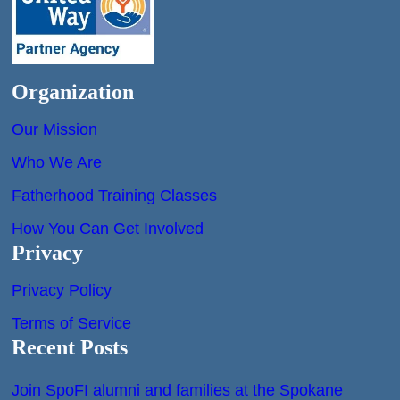
Organization
Our Mission
Who We Are
Fatherhood Training Classes
How You Can Get Involved
Privacy
Privacy Policy
Terms of Service
Recent Posts
Join SpoFI alumni and families at the Spokane