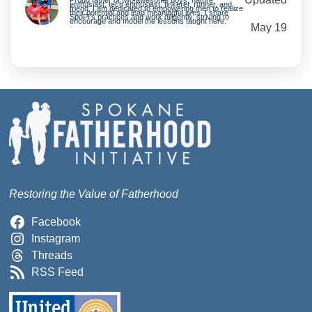
enthusiast, tech enthusiast, tinkerer, runner, and
friend. I am dedicated to empowering men to realize
their potential and lead meaningful lives. I share
SpoFI’s practices and work diligently, striving to
encourage and model the lessons taught here.
May 19
Restoring the Value of Fatherhood
Facebook
Instagram
Threads
RSS Feed