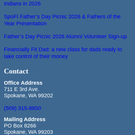
Indians in 2026
SpoFI Father’s Day Picnic 2026 & Fathers of the
Year Presentation
Father’s Day Picnic 2026 Alumni Volunteer Sign-up
Financially Fit Dad: a new class for dads ready to
take control of their money
Contact
Office
Address
711 E 3rd Ave.
Spokane, WA 99202
(509) 315-8850
Mailing Address
PO Box 8266
Spokane, WA 99203