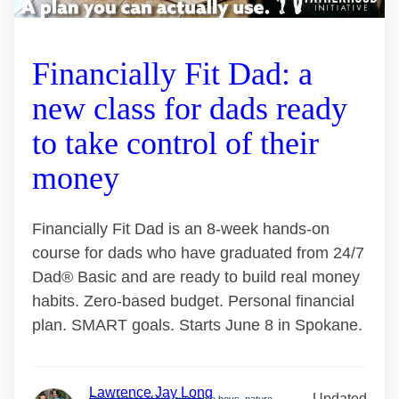
Financially Fit Dad: a
new class for dads ready
to take control of their
money
Financially Fit Dad is an 8-week hands-on
course for dads who have graduated from 24/7
Dad® Basic and are ready to build real money
habits. Zero-based budget. Personal financial
plan. SMART goals. Starts June 8 in Spokane.
Lawrence Jay Long
Updated
Proud father of two awesome boys, nature