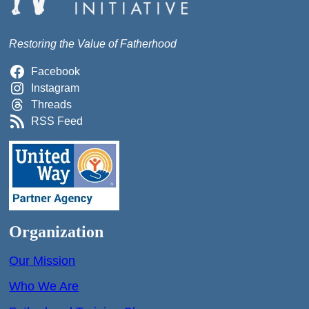
Restoring the Value of Fatherhood
Facebook
Instagram
Threads
RSS Feed
Organization
Our Mission
Who We Are