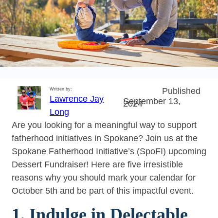
Published
Written by:
Lawrence Jay
September 13,
2024
Long
Are you looking for a meaningful way to support
fatherhood initiatives in Spokane? Join us at the
Spokane Fatherhood Initiative’s (SpoFI) upcoming
Dessert Fundraiser! Here are five irresistible
reasons why you should mark your calendar for
October 5th and be part of this impactful event.
1. Indulge in Delectable