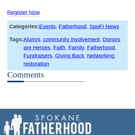
Register Now
Categories:
Events
, 
Fatherhood
, 
SpoFI News
Tags:
Alumni
, 
community involvement
, 
Donors
are Heroes
, 
Faith
, 
Family
, 
Fatherhood
, 
Fundraisers
, 
Giving Back
, 
Networking
, 
restoration
Comments