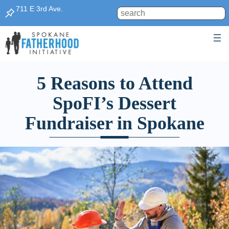
711 E 3rd Ave.
Search
5 Reasons to Attend
SpoFI’s Dessert
Fundraiser in Spokane