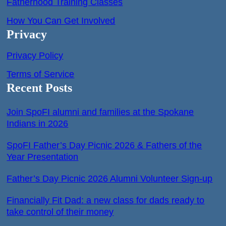
Fatherhood Training Classes
How You Can Get Involved
Privacy
Privacy Policy
Terms of Service
Recent Posts
Join SpoFI alumni and families at the Spokane
Indians in 2026
SpoFI Father’s Day Picnic 2026 & Fathers of the
Year Presentation
Father’s Day Picnic 2026 Alumni Volunteer Sign-up
Financially Fit Dad: a new class for dads ready to
take control of their money