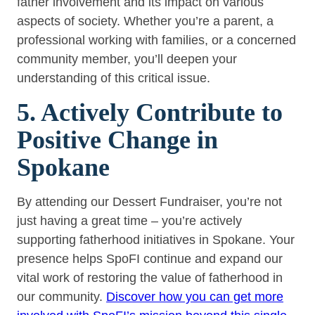
father involvement and its impact on various
aspects of society. Whether you’re a parent, a
professional working with families, or a concerned
community member, you’ll deepen your
understanding of this critical issue.
5. Actively Contribute to
Positive Change in
Spokane
By attending our Dessert Fundraiser, you’re not
just having a great time – you’re actively
supporting fatherhood initiatives in Spokane. Your
presence helps SpoFI continue and expand our
vital work of restoring the value of fatherhood in
our community.
Discover how you can get more