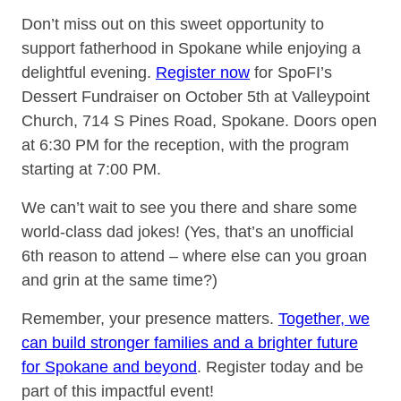
Don’t miss out on this sweet opportunity to
support fatherhood in Spokane while enjoying a
delightful evening.
Register now
for SpoFI’s
Dessert Fundraiser on October 5th at Valleypoint
Church, 714 S Pines Road, Spokane. Doors open
at 6:30 PM for the reception, with the program
starting at 7:00 PM.
We can’t wait to see you there and share some
world-class dad jokes! (Yes, that’s an unofficial
6th reason to attend – where else can you groan
and grin at the same time?)
Remember, your presence matters.
Together, we
can build stronger families and a brighter future
for Spokane and beyond
. Register today and be
part of this impactful event!