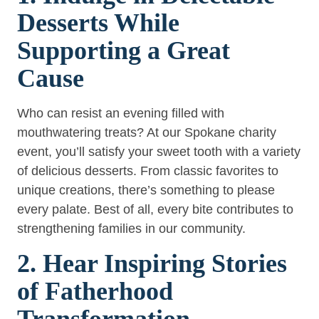
Desserts While
Supporting a Great
Cause
Who can resist an evening filled with
mouthwatering treats? At our Spokane charity
event, you’ll satisfy your sweet tooth with a variety
of delicious desserts. From classic favorites to
unique creations, there’s something to please
every palate. Best of all, every bite contributes to
strengthening families in our community.
2. Hear Inspiring Stories
of Fatherhood
Transformation