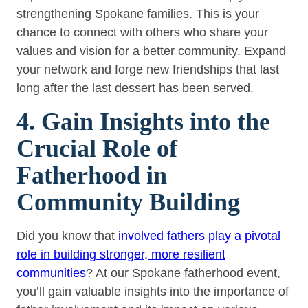
strengthening Spokane families. This is your
chance to connect with others who share your
values and vision for a better community. Expand
your network and forge new friendships that last
long after the last dessert has been served.
4. Gain Insights into the
Crucial Role of
Fatherhood in
Community Building
Did you know that
involved fathers play a pivotal
role in building stronger, more resilient
communities
? At our Spokane fatherhood event,
you’ll gain valuable insights into the importance of