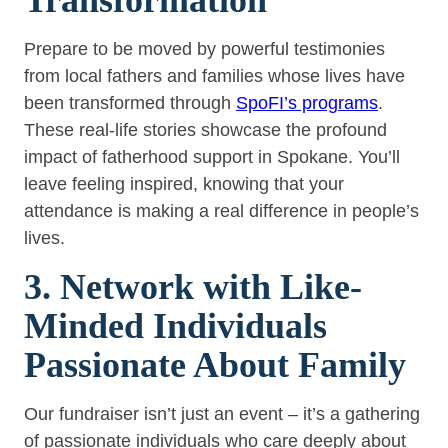
Prepare to be moved by powerful testimonies
from local fathers and families whose lives have
been transformed through
SpoFI’s programs
.
These real-life stories showcase the profound
impact of fatherhood support in Spokane. You’ll
leave feeling inspired, knowing that your
attendance is making a real difference in people’s
lives.
3. Network with Like-
Minded Individuals
Passionate About Family
Our fundraiser isn’t just an event – it’s a gathering
of passionate individuals who care deeply about