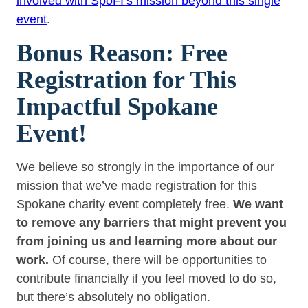
involved with SpoFI’s mission beyond this single
event
.
Bonus Reason: Free
Registration for This
Impactful Spokane
Event!
We believe so strongly in the importance of our
mission that we’ve made registration for this
Spokane charity event completely free.
We want
to remove any barriers that might prevent you
from joining us and learning more about our
work.
Of course, there will be opportunities to
contribute financially if you feel moved to do so,
but there’s absolutely no obligation.