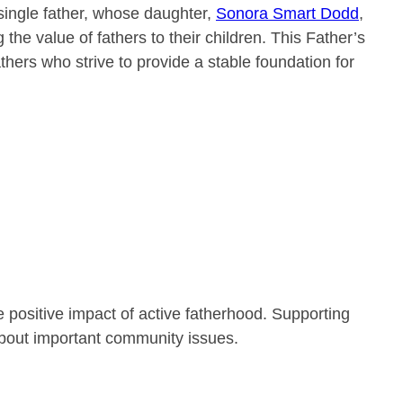
single father, whose daughter,
Sonora Smart Dodd
,
the value of fathers to their children. This Father’s
thers who strive to provide a stable foundation for
 positive impact of active fatherhood. Supporting
bout important community issues.