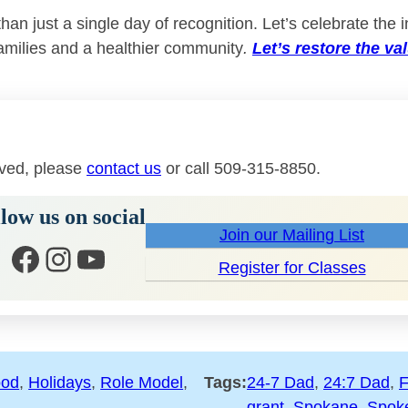
n just a single day of recognition. Let’s celebrate the i
amilies and a healthier community
.
Let’s restore the va
lved, please
contact us
or call 509-315-8850.
low us on social
Join our Mailing List
Facebook
Instagram
YouTube
Register for Classes
ood
, 
Holidays
, 
Role Model
, 
Tags:
24-7 Dad
, 
24:7 Dad
, 
F
grant
, 
Spokane
, 
Spok