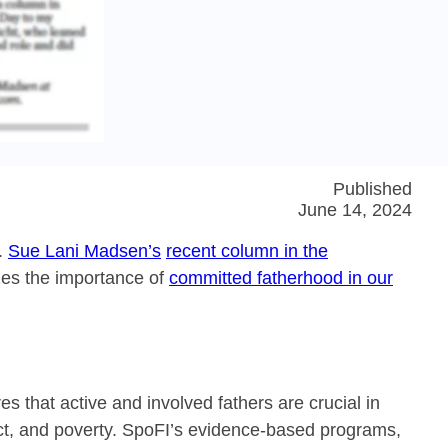
Published
June 14, 2024
h.
Sue Lani Madsen’s
recent column in the
zes the importance of
committed fatherhood in our
 that active and involved fathers are crucial in
ct, and poverty. SpoFI’s evidence-based programs,