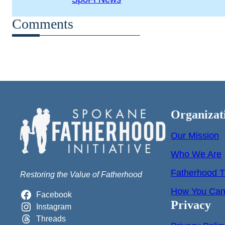
Comments
Organizat
Our Mission
Who We Are
Fatherhood T
Restoring the Value of Fatherhood
How You Can 
Facebook
Privacy
Instagram
Threads