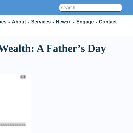
Search
ses
About
Services
News+
Engage
Contact
Wealth: A Father’s Day