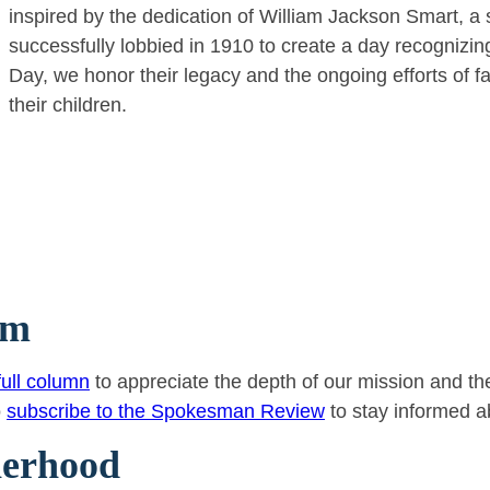
inspired by the dedication of William Jackson Smart, a 
successfully lobbied in 1910 to create a day recognizing 
Day, we honor their legacy and the ongoing efforts of fa
their children.
sm
ull column
to appreciate the depth of our mission and the
o
subscribe to the Spokesman Review
to stay informed a
herhood