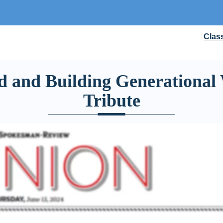
Clas
d and Building Generational 
Tribute