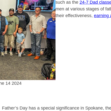
such as the
24-7 Dad class
men at various stages of f
their effectiveness,
earning 
une 14 2024
Father’s Day has a special significance in Spokane, th