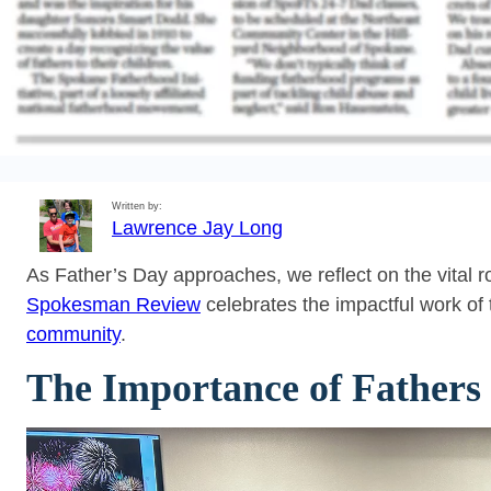
Written by:
Lawrence Jay Long
As Father’s Day approaches, we reflect on the vital r
Spokesman Review
celebrates the impactful work of
community
.
The Importance of Fathers