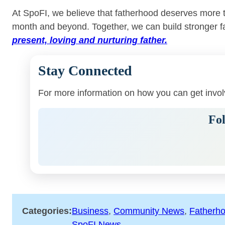
At SpoFI, we believe that fatherhood deserves more tha
month and beyond. Together, we can build stronger f
present, loving and nurturing father.
Stay Connected
For more information on how you can get invo
Fol
Categories:
Business
, 
Community News
, 
Fatherh
SpoFI News