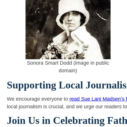
Sonora Smart Dodd (image in public
domain)
Supporting Local Journali
We encourage everyone to
read Sue Lani Madsen’s f
local journalism is crucial, and we urge our readers t
Join Us in Celebrating Fat