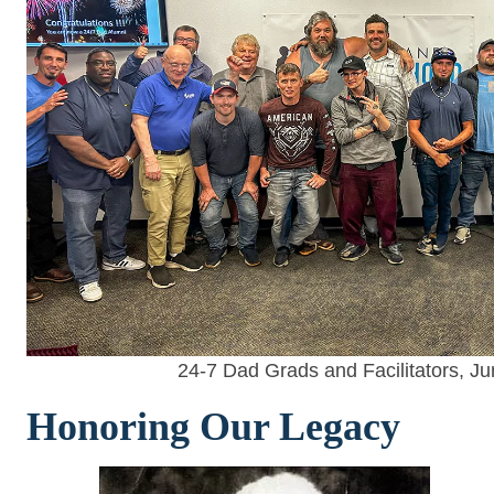
24-7 Dad Grads and Facilitators, J
Honoring Our Legacy