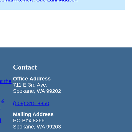
Contact
Office
Address
t the
711 E 3rd Ave.
Spokane, WA 99202
 &
(509) 315-8850
n
Mailing Address
i
PO Box 8266
Spokane, WA 99203