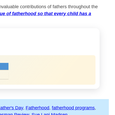
nvaluable contributions of fathers throughout the
lue of fatherhood so that every child has a
ather's Day
, 
Fatherhood
, 
fatherhood programs
, 
esman Review
, 
Sue Lani Madsen