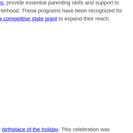
es
, provide essential parenting skills and support to
atherhood. These programs have been recognized for
a competitive state grant
to expand their reach.
e
birthplace of the holiday
. This celebration was