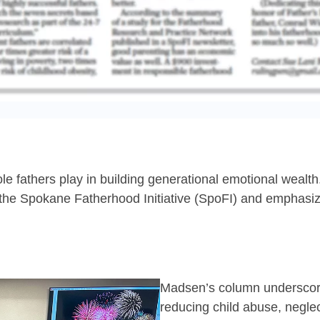
ole fathers play in building generational emotional wealt
 the Spokane Fatherhood Initiative (SpoFI) and emphasi
Madsen’s column underscores
reducing child abuse, negle