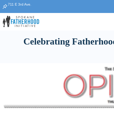
711 E 3rd Ave.
Celebrating Fatherhoo