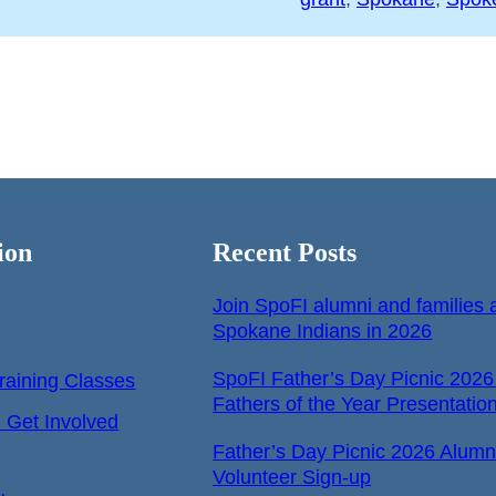
ion
Recent Posts
Join SpoFI alumni and families a
Spokane Indians in 2026
SpoFI Father’s Day Picnic 2026
raining Classes
Fathers of the Year Presentatio
Get Involved
Father’s Day Picnic 2026 Alumn
Volunteer Sign-up