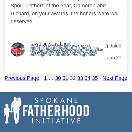
SpoFI Fathers of the Year, Cameron and
Richard, on your awards–the honors were well-
deserved.
Lawrence Jay Long
Updated
Proud father of two awesome boys, nature
enthusiast, tech enthusiast, tinkerer, runner, and
friend. I am dedicated to empowering men to realize
their potential and lead meaningful lives. I share
SpoFI’s practices and work diligently, striving to
encourage and model the lessons taught here.
Jun 21
Previous Page
1
…
30
31
32
33
34
35
Next Page