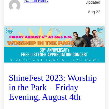
Nathan Henry
Updated
Aug 22
ShineFest 2023: Worship
in the Park – Friday
Evening, August 4th