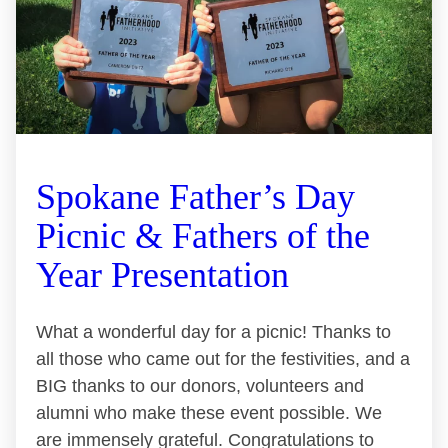
Spokane Father’s Day
Picnic & Fathers of the
Year Presentation
What a wonderful day for a picnic! Thanks to
all those who came out for the festivities, and a
BIG thanks to our donors, volunteers and
alumni who make these event possible. We
are immensely grateful. Congratulations to