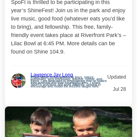
SpoFI is thrilled to be participating in this
year’s ShineFest! Join us in the park and enjoy
live music, good food (whatever eats you’d like
to bring), and fellowship. This free, family-
friendly event takes place at Riverfront Park’s –
Lilac Bowl at 6:45 PM. More details can be
found on Shine 104.9.
Lawrence Jay Long
Updated
Proud father of two awesome boys, nature
enthusiast, tech enthusiast, tinkerer, runner, and
friend. I am dedicated to empowering men to realize
their potential and lead meaningful lives. I share
SpoFI’s practices and work diligently, striving to
encourage and model the lessons taught here.
Jul 28