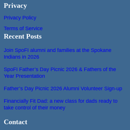
Privacy
Privacy Policy
Terms of Service
Recent Posts
Join SpoFI alumni and families at the Spokane
Indians in 2026
SpoFI Father’s Day Picnic 2026 & Fathers of the
Year Presentation
Father’s Day Picnic 2026 Alumni Volunteer Sign-up
Financially Fit Dad: a new class for dads ready to
take control of their money
Contact