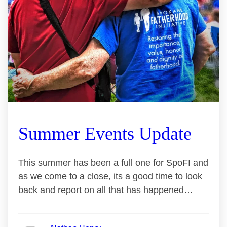
Summer Events Update
This summer has been a full one for SpoFI and
as we come to a close, its a good time to look
back and report on all that has happened…