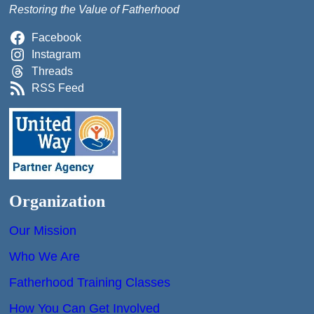
Restoring the Value of Fatherhood
Facebook
Instagram
Threads
RSS Feed
Organization
Our Mission
Who We Are
Fatherhood Training Classes
How You Can Get Involved