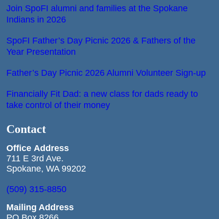
Join SpoFI alumni and families at the Spokane
Indians in 2026
SpoFI Father’s Day Picnic 2026 & Fathers of the
Year Presentation
Father’s Day Picnic 2026 Alumni Volunteer Sign-up
Financially Fit Dad: a new class for dads ready to
take control of their money
Contact
Office
Address
711 E 3rd Ave.
Spokane, WA 99202
(509) 315-8850
Mailing Address
PO Box 8266