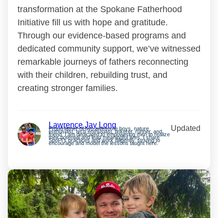
transformation at the Spokane Fatherhood
Initiative fill us with hope and gratitude.
Through our evidence-based programs and
dedicated community support, we’ve witnessed
remarkable journeys of fathers reconnecting
with their children, rebuilding trust, and
creating stronger families.
Lawrence Jay Long
Updated
Proud father of two awesome boys, nature
enthusiast, tech enthusiast, tinkerer, runner, and
friend. I am dedicated to empowering men to realize
their potential and lead meaningful lives. I share
SpoFI’s practices and work diligently, striving to
encourage and model the lessons taught here.