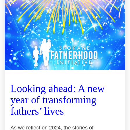
Looking ahead: A new
year of transforming
fathers’ lives
As we reflect on 2024, the stories of