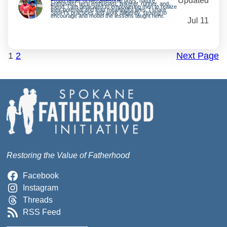
Updated
Proud father of two awesome boys, nature
enthusiast, tech enthusiast, tinkerer, runner, and
friend. I am dedicated to empowering men to realize
their potential and lead meaningful lives. I share
SpoFI’s practices and work diligently, striving to
encourage and model the lessons taught here.
Jul 11
1
2
Next Page
Restoring the Value of Fatherhood
Facebook
Instagram
Threads
RSS Feed