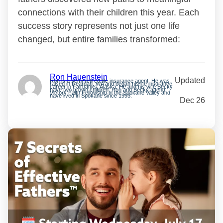
connections with their children this year. Each
success story represents not just one life
changed, but entire families transformed:
Ron Hauenstein
Updated
Ron is a semi-retired life insurance agent. He was
raised in Reardan, WA and began his life insurance
career in Fairbanks, Alaska. He and his wife Becky
have two grown children. Ron and Becky attend
Victory Faith Fellowship in the Spokane Valley and
have lived in Spokane since 1993.
Dec 26