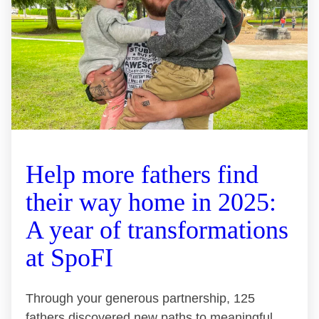
Help more fathers find
their way home in 2025:
A year of transformations
at SpoFI
Through your generous partnership, 125
fathers discovered new paths to meaningful