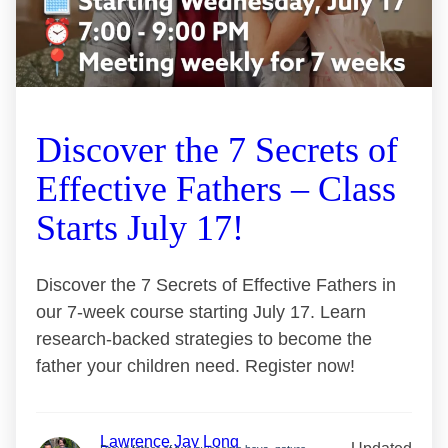
Discover the 7 Secrets of
Effective Fathers – Class
Starts July 17!
Discover the 7 Secrets of Effective Fathers in
our 7-week course starting July 17. Learn
research-backed strategies to become the
father your children need. Register now!
Lawrence Jay Long