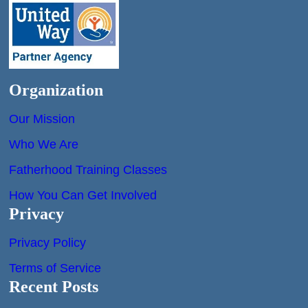
Organization
Our Mission
Who We Are
Fatherhood Training Classes
How You Can Get Involved
Privacy
Privacy Policy
Terms of Service
Recent Posts