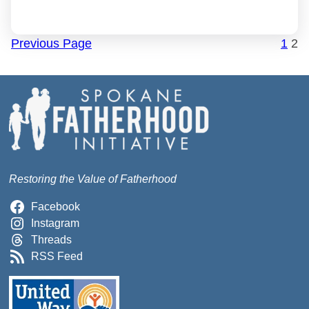
Previous Page
1
2
Restoring the Value of Fatherhood
Facebook
Instagram
Threads
RSS Feed