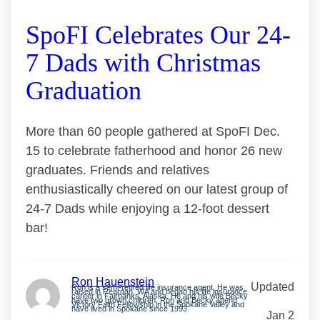
SpoFI Celebrates Our 24-
7 Dads with Christmas
Graduation
More than 60 people gathered at SpoFI Dec.
15 to celebrate fatherhood and honor 26 new
graduates. Friends and relatives
enthusiastically cheered on our latest group of
24-7 Dads while enjoying a 12-foot dessert
bar!
Ron Hauenstein
Updated
Ron is a semi-retired life insurance agent. He was
raised in Reardan, WA and began his life insurance
career in Fairbanks, Alaska. He and his wife Becky
have two grown children. Ron and Becky attend
Victory Faith Fellowship in the Spokane Valley and
have lived in Spokane since 1993.
Jan 2