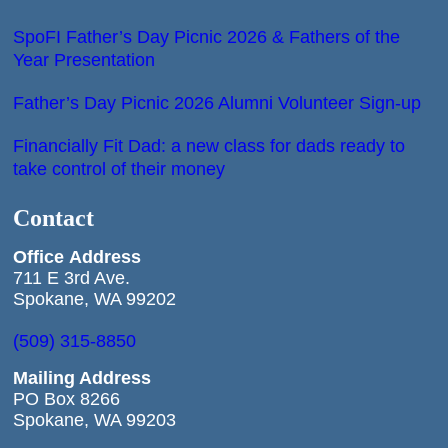
SpoFI Father’s Day Picnic 2026 & Fathers of the
Year Presentation
Father’s Day Picnic 2026 Alumni Volunteer Sign-up
Financially Fit Dad: a new class for dads ready to
take control of their money
Contact
Office
Address
711 E 3rd Ave.
Spokane, WA 99202
(509) 315-8850
Mailing Address
PO Box 8266
Spokane, WA 99203