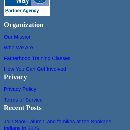
Organization
Our Mission
Who We Are
Fatherhood Training Classes
How You Can Get Involved
Privacy
Privacy Policy
Terms of Service
Recent Posts
Join SpoFI alumni and families at the Spokane
Indians in 2026