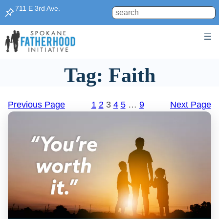
Skip
711 E 3rd Ave.
Search
to
content
Tag:
Faith
Previous Page
1
2
3
4
5
…
9
Next Page