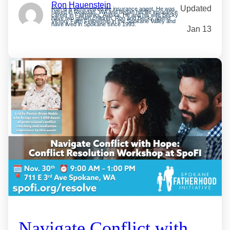
Ron Hauenstein
Updated
Ron is a semi-retired life insurance agent. He was
raised in Reardan, WA and began his life insurance
career in Fairbanks, Alaska. He and his wife Becky
have two grown children. Ron and Becky attend
Victory Faith Fellowship in the Spokane Valley and
have lived in Spokane since 1993.
Jan 13
Navigate Conflict with