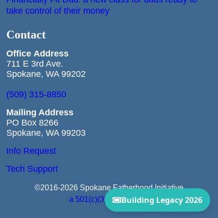
take control of their money
Contact
Office
Address
711 E 3rd Ave.
Spokane, WA 99202
(509) 315-8850
Mailing Address
PO Box 8266
Spokane, WA 99203
Info Request
Tech Support
©2016-2026 Spokane Fatherhood Initiative
a 501(c)(3) Corporation