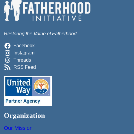
Restoring the Value of Fatherhood
Facebook
Instagram
Threads
RSS Feed
Organization
Our Mission