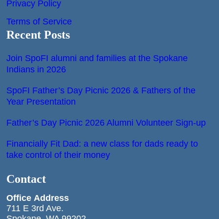
Privacy Policy
Terms of Service
Recent Posts
Join SpoFI alumni and families at the Spokane
Indians in 2026
SpoFI Father’s Day Picnic 2026 & Fathers of the
Year Presentation
Father’s Day Picnic 2026 Alumni Volunteer Sign-up
Financially Fit Dad: a new class for dads ready to
take control of their money
Contact
Office
Address
711 E 3rd Ave.
Spokane, WA 99202