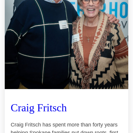
Craig Fritsch
Craig Fritsch has spent more than forty years
helping Spokane families put down roots, first