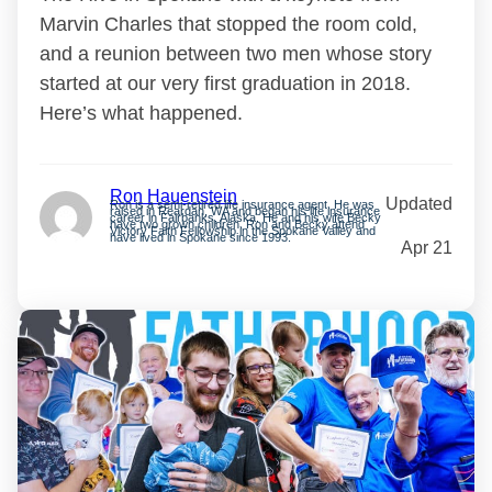
Marvin Charles that stopped the room cold,
and a reunion between two men whose story
started at our very first graduation in 2018.
Here’s what happened.
Ron Hauenstein
Updated
Ron is a semi-retired life insurance agent. He was
raised in Reardan, WA and began his life insurance
career in Fairbanks, Alaska. He and his wife Becky
have two grown children. Ron and Becky attend
Victory Faith Fellowship in the Spokane Valley and
have lived in Spokane since 1993.
Apr 21