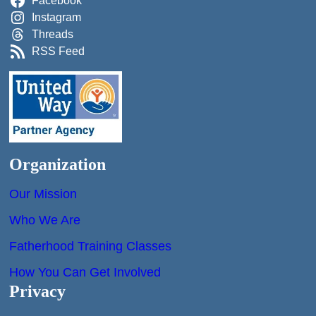
Facebook
Instagram
Threads
RSS Feed
Organization
Our Mission
Who We Are
Fatherhood Training Classes
How You Can Get Involved
Privacy