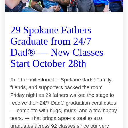
29 Spokane Fathers
Graduate from 24/7
Dad® — New Classes
Start October 28th
Another milestone for Spokane dads! Family,
friends, and supporters packed the room
Friday night as 29 fathers walked the stage to
receive their 24/7 Dad® graduation certificates
— complete with hugs, mugs, and a few happy
tears. ➡️ That brings SpoFI’s total to 810
graduates across 92 classes since our very