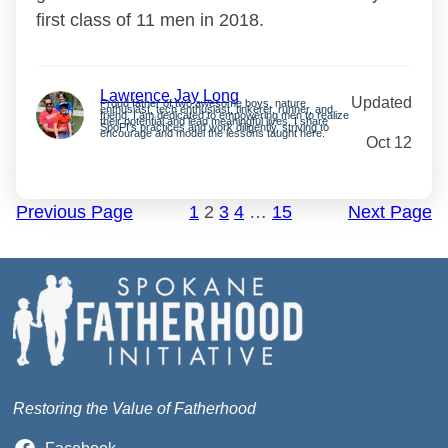
first class of 11 men in 2018.
Lawrence Jay Long
Updated
Proud father of two awesome boys, nature
enthusiast, tech enthusiast, tinkerer, runner, and
friend. I am dedicated to empowering men to realize
their potential and lead meaningful lives. I share
SpoFI’s practices and work diligently, striving to
encourage and model the lessons taught here.
Oct 12
Previous Page
1
2
3
4
…
15
Next Page
Restoring the Value of Fatherhood