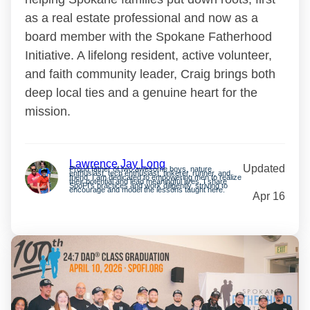
as a real estate professional and now as a
board member with the Spokane Fatherhood
Initiative. A lifelong resident, active volunteer,
and faith community leader, Craig brings both
deep local ties and a genuine heart for the
mission.
Lawrence Jay Long
Updated
Proud father of two awesome boys, nature
enthusiast, tech enthusiast, tinkerer, runner, and
friend. I am dedicated to empowering men to realize
their potential and lead meaningful lives. I share
SpoFI’s practices and work diligently, striving to
encourage and model the lessons taught here.
Apr 16