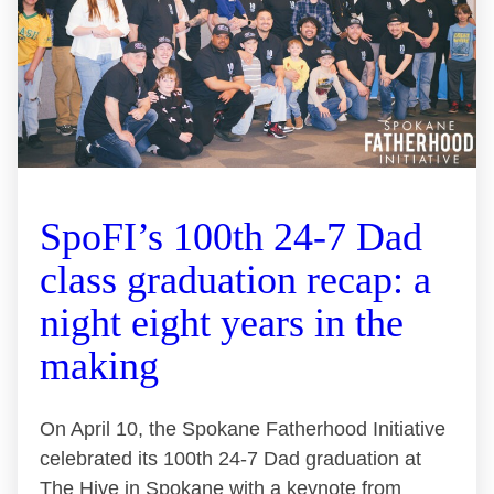
SpoFI’s 100th 24-7 Dad
class graduation recap: a
night eight years in the
making
On April 10, the Spokane Fatherhood Initiative
celebrated its 100th 24-7 Dad graduation at
The Hive in Spokane with a keynote from