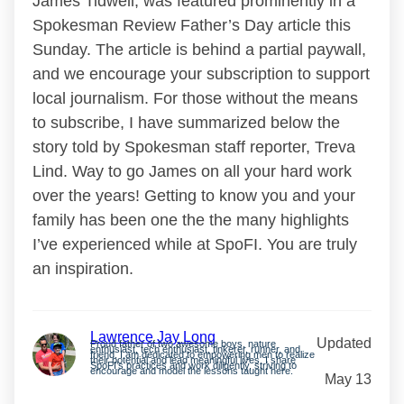
James Tidwell, was featured prominently in a
Spokesman Review Father’s Day article this
Sunday. The article is behind a partial paywall,
and we encourage your subscription to support
local journalism. For those without the means
to subscribe, I have summarized below the
story told by Spokesman staff reporter, Treva
Lind. Way to go James on all your hard work
over the years! Getting to know you and your
family has been one the the many highlights
I’ve experienced while at SpoFI. You are truly
an inspiration.
Lawrence Jay Long
Updated
Proud father of two awesome boys, nature
enthusiast, tech enthusiast, tinkerer, runner, and
friend. I am dedicated to empowering men to realize
their potential and lead meaningful lives. I share
SpoFI’s practices and work diligently, striving to
encourage and model the lessons taught here.
May 13