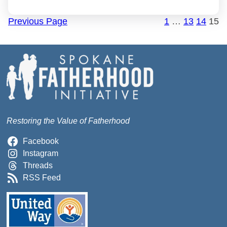
Previous Page
1
…
13
14
15
Restoring the Value of Fatherhood
Facebook
Instagram
Threads
RSS Feed