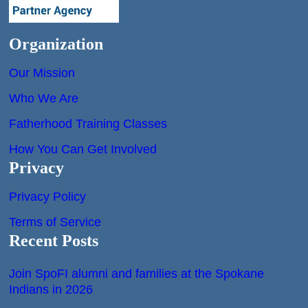
Organization
Our Mission
Who We Are
Fatherhood Training Classes
How You Can Get Involved
Privacy
Privacy Policy
Terms of Service
Recent Posts
Join SpoFI alumni and families at the Spokane
Indians in 2026