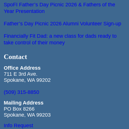
SpoFI Father’s Day Picnic 2026 & Fathers of the
Year Presentation
Father’s Day Picnic 2026 Alumni Volunteer Sign-up
Financially Fit Dad: a new class for dads ready to
take control of their money
Contact
Office
Address
711 E 3rd Ave.
Spokane, WA 99202
(509) 315-8850
Mailing Address
PO Box 8266
Spokane, WA 99203
Info Request