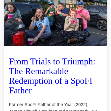
From Trials to Triumph:
The Remarkable
Redemption of a SpoFI
Father
Former SpoFI Father of the Year (2022),