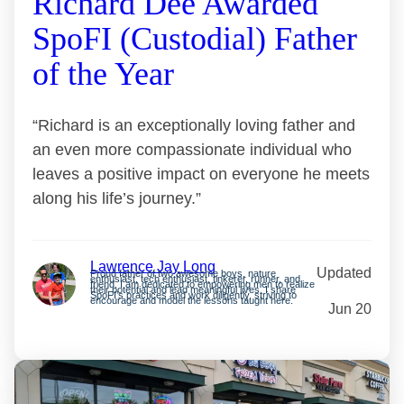
Richard Dee Awarded
SpoFI (Custodial) Father
of the Year
“Richard is an exceptionally loving father and
an even more compassionate individual who
leaves a positive impact on everyone he meets
along his life’s journey.”
Lawrence Jay Long
Updated
Proud father of two awesome boys, nature
enthusiast, tech enthusiast, tinkerer, runner, and
friend. I am dedicated to empowering men to realize
their potential and lead meaningful lives. I share
SpoFI’s practices and work diligently, striving to
encourage and model the lessons taught here.
Jun 20