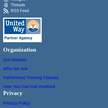
Threads
RSS Feed
Organization
Our Mission
Who We Are
Fatherhood Training Classes
How You Can Get Involved
Privacy
Privacy Policy