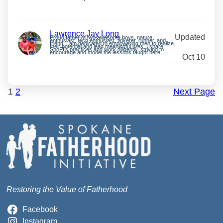
Lawrence Jay Long
Updated
Proud father of two awesome boys, nature
enthusiast, tech enthusiast, tinkerer, runner, and
friend. I am dedicated to empowering men to realize
their potential and lead meaningful lives. I share
SpoFI’s practices and work diligently, striving to
encourage and model the lessons taught here.
Oct 10
1
2
Next Page
Restoring the Value of Fatherhood
Facebook
Instagram