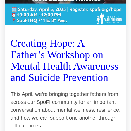
Creating Hope: A
Father’s Workshop on
Mental Health Awareness
and Suicide Prevention
This April, we’re bringing together fathers from
across our SpoFI community for an important
conversation about mental wellness, resilience,
and how we can support one another through
difficult times.