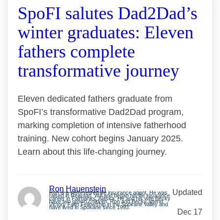
SpoFI salutes Dad2Dad’s
winter graduates: Eleven
fathers complete
transformative journey
Eleven dedicated fathers graduate from
SpoFI’s transformative Dad2Dad program,
marking completion of intensive fatherhood
training. New cohort begins January 2025.
Learn about this life-changing journey.
Ron Hauenstein
Updated
Ron is a semi-retired life insurance agent. He was
raised in Reardan, WA and began his life insurance
career in Fairbanks, Alaska. He and his wife Becky
have two grown children. Ron and Becky attend
Victory Faith Fellowship in the Spokane Valley and
have lived in Spokane since 1993.
Dec 17