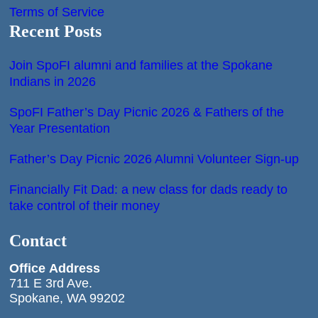
Terms of Service
Recent Posts
Join SpoFI alumni and families at the Spokane
Indians in 2026
SpoFI Father’s Day Picnic 2026 & Fathers of the
Year Presentation
Father’s Day Picnic 2026 Alumni Volunteer Sign-up
Financially Fit Dad: a new class for dads ready to
take control of their money
Contact
Office
Address
711 E 3rd Ave.
Spokane, WA 99202