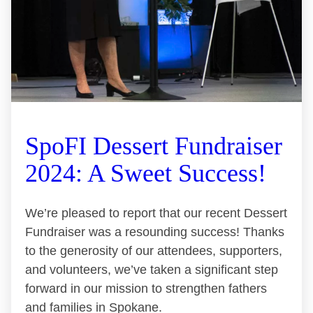
SpoFI Dessert Fundraiser
2024: A Sweet Success!
We’re pleased to report that our recent Dessert
Fundraiser was a resounding success! Thanks
to the generosity of our attendees, supporters,
and volunteers, we’ve taken a significant step
forward in our mission to strengthen fathers
and families in Spokane.