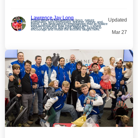
Lawrence Jay Long
Updated
Proud father of two awesome boys, nature
enthusiast, tech enthusiast, tinkerer, runner, and
friend. I am dedicated to empowering men to realize
their potential and lead meaningful lives. I share
SpoFI’s practices and work diligently, striving to
encourage and model the lessons taught here.
Mar 27