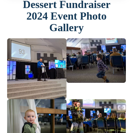
Dessert Fundraiser
2024 Event Photo
Gallery