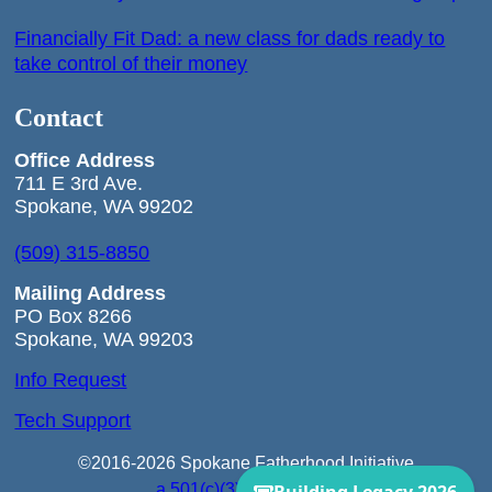
Financially Fit Dad: a new class for dads ready to
take control of their money
Contact
Office
Address
711 E 3rd Ave.
Spokane, WA 99202
(509) 315-8850
Mailing Address
PO Box 8266
Spokane, WA 99203
Info Request
Tech Support
©2016-2026 Spokane Fatherhood Initiative
a 501(c)(3) Corporation