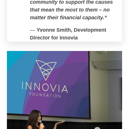
community to support the causes
that mean the most to them – no
matter their financial capacity.”
—
Yvonne Smith, Development
Director for Innovia