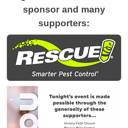
sponsor and many
supporters: