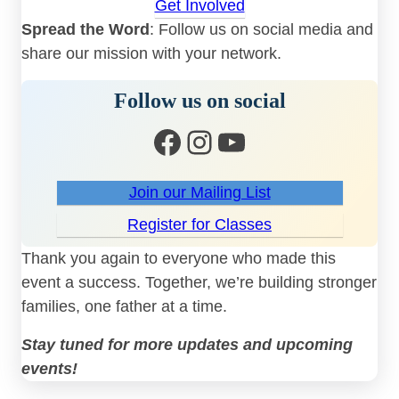
Get Involved
Spread the Word
: Follow us on social media and
share our mission with your network.
Follow us on social
Facebook
Instagram
YouTube
Join our Mailing List
Register for Classes
Thank you again to everyone who made this
event a success. Together, we’re building stronger
families, one father at a time.
Stay tuned for more updates and upcoming
events!