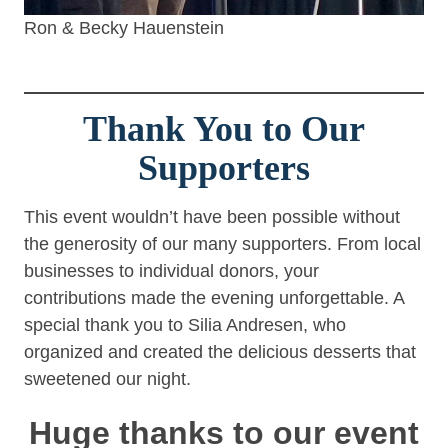
Ron & Becky Hauenstein
Thank You to Our
Supporters
This event wouldn’t have been possible without
the generosity of our many supporters. From local
businesses to individual donors, your
contributions made the evening unforgettable. A
special thank you to Silia Andresen, who
organized and created the delicious desserts that
sweetened our night.
Huge thanks to our event