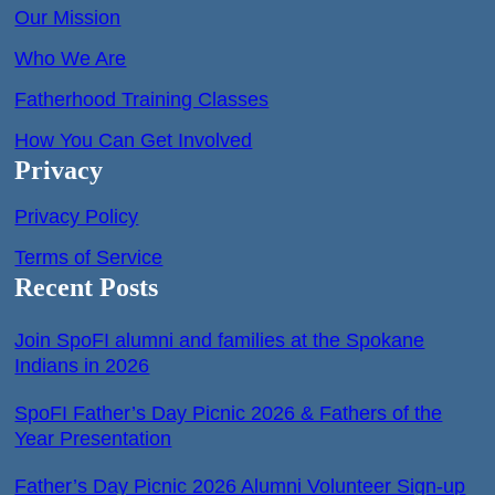
Our Mission
Who We Are
Fatherhood Training Classes
How You Can Get Involved
Privacy
Privacy Policy
Terms of Service
Recent Posts
Join SpoFI alumni and families at the Spokane
Indians in 2026
SpoFI Father’s Day Picnic 2026 & Fathers of the
Year Presentation
Father’s Day Picnic 2026 Alumni Volunteer Sign-up