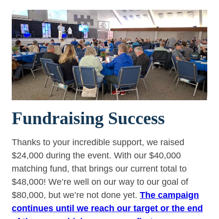
Fundraising Success
Thanks to your incredible support, we raised
$24,000 during the event. With our $40,000
matching fund, that brings our current total to
$48,000! We’re well on our way to our goal of
$80,000, but we’re not done yet.
The campaign
continues until we reach our target or the end