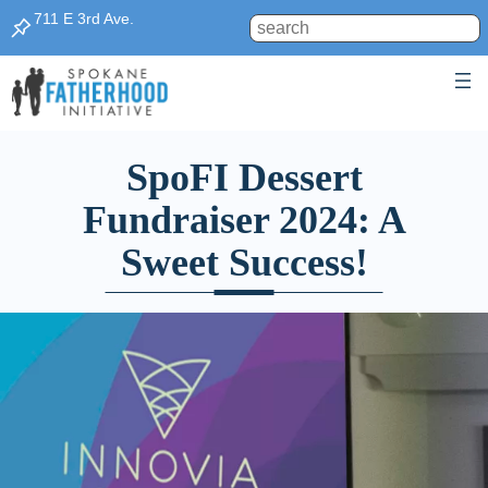
711 E 3rd Ave.
Search
SpoFI Dessert
Fundraiser 2024: A
Sweet Success!