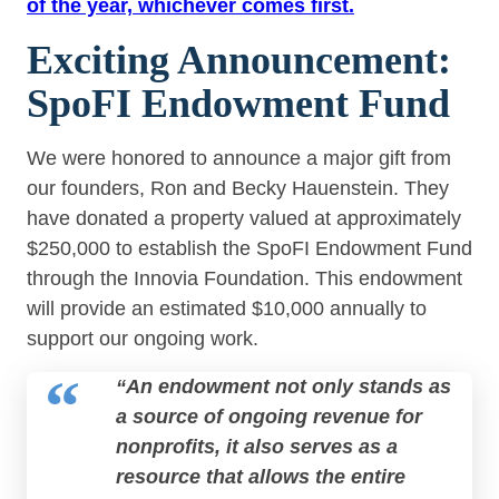
of the year, whichever comes first.
Exciting Announcement:
SpoFI Endowment Fund
We were honored to announce a major gift from
our founders, Ron and Becky Hauenstein. They
have donated a property valued at approximately
$250,000 to establish the SpoFI Endowment Fund
through the Innovia Foundation. This endowment
will provide an estimated $10,000 annually to
support our ongoing work.
“An endowment not only stands as
a source of ongoing revenue for
nonprofits, it also serves as a
resource that allows the entire