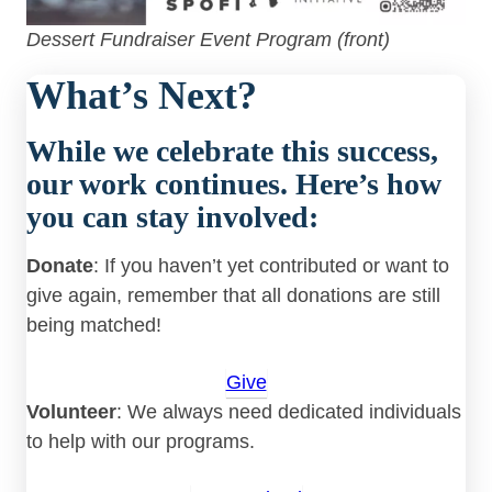
Dessert Fundraiser Event Program (front)
What’s Next?
While we celebrate this success,
our work continues. Here’s how
you can stay involved:
Donate
: If you haven’t yet contributed or want to
give again, remember that all donations are still
being matched!
Give
Volunteer
: We always need dedicated individuals
to help with our programs.