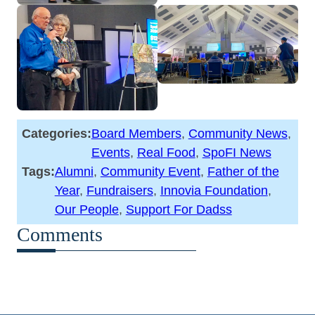
Categories:
Board Members
, 
Community News
, 
Events
, 
Real Food
, 
SpoFI News
Tags:
Alumni
, 
Community Event
, 
Father of the
Year
, 
Fundraisers
, 
Innovia Foundation
, 
Our People
, 
Support For Dadss
Comments