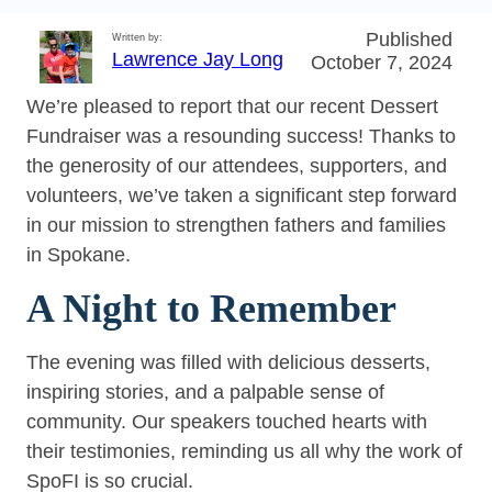
Published
Written by:
Lawrence Jay Long
October 7, 2024
We’re pleased to report that our recent Dessert
Fundraiser was a resounding success! Thanks to
the generosity of our attendees, supporters, and
volunteers, we’ve taken a significant step forward
in our mission to strengthen fathers and families
in Spokane.
A Night to Remember
The evening was filled with delicious desserts,
inspiring stories, and a palpable sense of
community. Our speakers touched hearts with
their testimonies, reminding us all why the work of
SpoFI is so crucial.