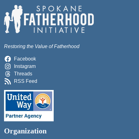
Restoring the Value of Fatherhood
Facebook
Instagram
Threads
RSS Feed
Organization