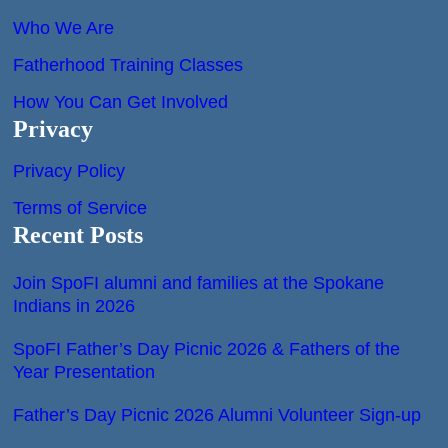
Who We Are
Fatherhood Training Classes
How You Can Get Involved
Privacy
Privacy Policy
Terms of Service
Recent Posts
Join SpoFI alumni and families at the Spokane
Indians in 2026
SpoFI Father’s Day Picnic 2026 & Fathers of the
Year Presentation
Father’s Day Picnic 2026 Alumni Volunteer Sign-up