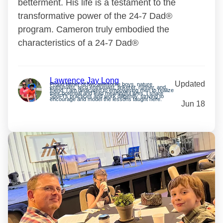
betterment. His life is a testament to the
transformative power of the 24-7 Dad®
program. Cameron truly embodied the
characteristics of a 24-7 Dad®
Lawrence Jay Long
Updated
Proud father of two awesome boys, nature
enthusiast, tech enthusiast, tinkerer, runner, and
friend. I am dedicated to empowering men to realize
their potential and lead meaningful lives. I share
SpoFI’s practices and work diligently, striving to
encourage and model the lessons taught here.
Jun 18