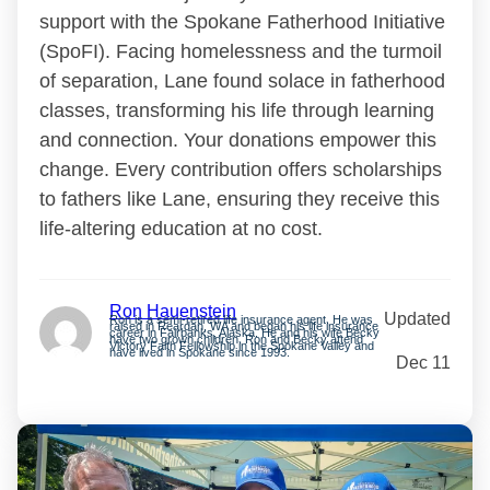
support with the Spokane Fatherhood Initiative
(SpoFI). Facing homelessness and the turmoil
of separation, Lane found solace in fatherhood
classes, transforming his life through learning
and connection. Your donations empower this
change. Every contribution offers scholarships
to fathers like Lane, ensuring they receive this
life-altering education at no cost.
Ron Hauenstein
Updated
Ron is a semi-retired life insurance agent. He was
raised in Reardan, WA and began his life insurance
career in Fairbanks, Alaska. He and his wife Becky
have two grown children. Ron and Becky attend
Victory Faith Fellowship in the Spokane Valley and
have lived in Spokane since 1993.
Dec 11