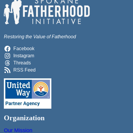
Restoring the Value of Fatherhood
Facebook
Instagram
Threads
RSS Feed
Organization
Our Mission