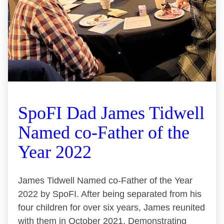
SpoFI Dad James Tidwell
Named co-Father of the
Year 2022
James Tidwell Named co-Father of the Year
2022 by SpoFI. After being separated from his
four children for over six years, James reunited
with them in October 2021. Demonstrating