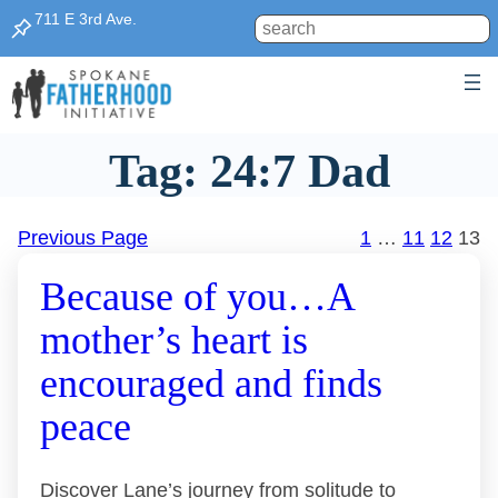
Skip
711 E 3rd Ave.
Search
to
content
Tag:
24:7 Dad
Previous Page
1
…
11
12
13
Because of you…A
mother’s heart is
encouraged and finds
peace
Discover Lane’s journey from solitude to