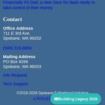
Financially Fit Dad: a new class for dads ready to
take control of their money
Contact
Office
Address
711 E 3rd Ave.
Spokane, WA 99202
(509) 315-8850
Mailing Address
PO Box 8266
Spokane, WA 99203
Info Request
Tech Support
©2016-2026 Spokane Fatherhood Initiative
a 501(c)(3) Corporation