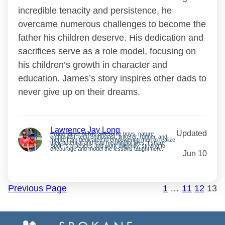
incredible tenacity and persistence, he
overcame numerous challenges to become the
father his children deserve. His dedication and
sacrifices serve as a role model, focusing on
his children’s growth in character and
education. James’s story inspires other dads to
never give up on their dreams.
Lawrence Jay Long
Updated
Proud father of two awesome boys, nature
enthusiast, tech enthusiast, tinkerer, runner, and
friend. I am dedicated to empowering men to realize
their potential and lead meaningful lives. I share
SpoFI’s practices and work diligently, striving to
encourage and model the lessons taught here.
Jun 10
Previous Page
1
…
11
12
13