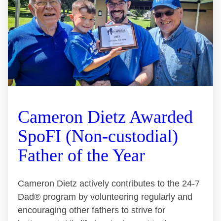
Cameron Dietz Awarded
SpoFI (Non-custodial)
Father of the Year
Cameron Dietz actively contributes to the 24-7
Dad® program by volunteering regularly and
encouraging other fathers to strive for