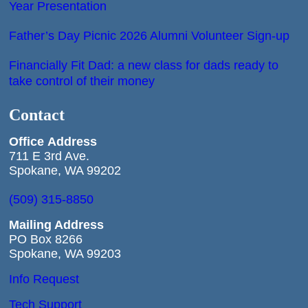
Year Presentation
Father’s Day Picnic 2026 Alumni Volunteer Sign-up
Financially Fit Dad: a new class for dads ready to
take control of their money
Contact
Office
Address
711 E 3rd Ave.
Spokane, WA 99202
(509) 315-8850
Mailing Address
PO Box 8266
Spokane, WA 99203
Info Request
Tech Support