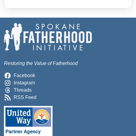
Restoring the Value of Fatherhood
Facebook
Instagram
Threads
RSS Feed