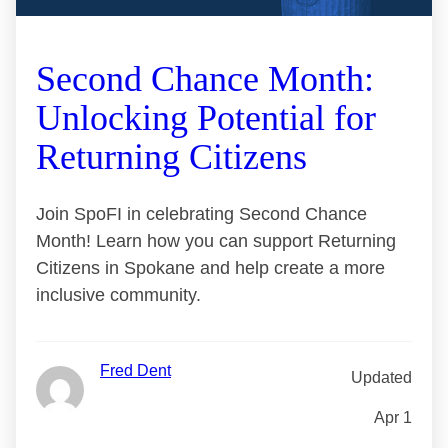
Second Chance Month:
Unlocking Potential for
Returning Citizens
Join SpoFI in celebrating Second Chance
Month! Learn how you can support Returning
Citizens in Spokane and help create a more
inclusive community.
Fred Dent
Updated
Apr 1