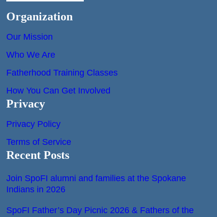
Organization
Our Mission
Who We Are
Fatherhood Training Classes
How You Can Get Involved
Privacy
Privacy Policy
Terms of Service
Recent Posts
Join SpoFI alumni and families at the Spokane
Indians in 2026
SpoFI Father’s Day Picnic 2026 & Fathers of the