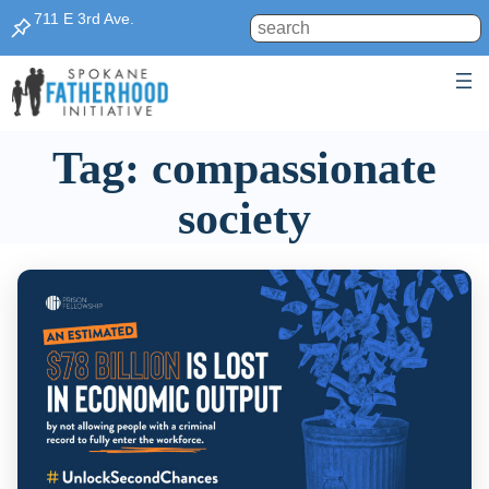
Skip
711 E 3rd Ave.
Search
to
content
Tag:
compassionate
society