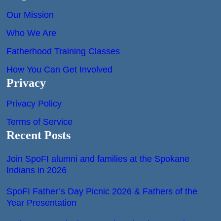
Our Mission
Who We Are
Fatherhood Training Classes
How You Can Get Involved
Privacy
Privacy Policy
Terms of Service
Recent Posts
Join SpoFI alumni and families at the Spokane
Indians in 2026
SpoFI Father’s Day Picnic 2026 & Fathers of the
Year Presentation