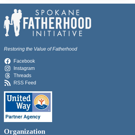
Restoring the Value of Fatherhood
Facebook
Instagram
Threads
RSS Feed
Organization