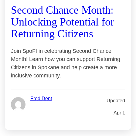
Second Chance Month:
Unlocking Potential for
Returning Citizens
Join SpoFI in celebrating Second Chance
Month! Learn how you can support Returning
Citizens in Spokane and help create a more
inclusive community.
Fred Dent
Updated
Apr 1