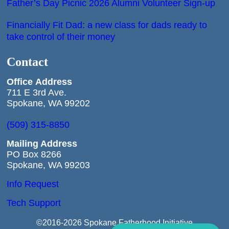
Father’s Day Picnic 2026 Alumni Volunteer Sign-up
Financially Fit Dad: a new class for dads ready to
take control of their money
Contact
Office
Address
711 E 3rd Ave.
Spokane, WA 99202
(509) 315-8850
Mailing Address
PO Box 8266
Spokane, WA 99203
Info Request
Tech Support
©2016-2026 Spokane Fatherhood Initiative