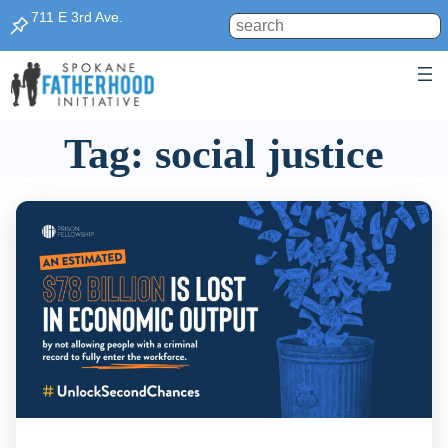
Skip
711 E 3rd Ave.
Search
to
content
Tag:
social justice