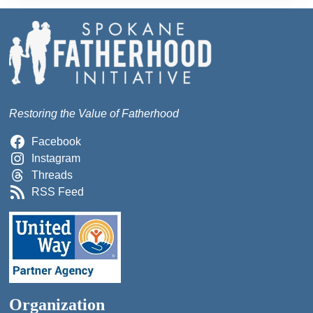
Restoring the Value of Fatherhood
Facebook
Instagram
Threads
RSS Feed
Organization