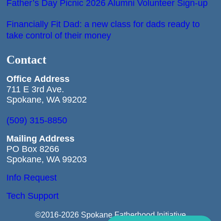
Father’s Day Picnic 2026 Alumni Volunteer Sign-up
Financially Fit Dad: a new class for dads ready to
take control of their money
Contact
Office
Address
711 E 3rd Ave.
Spokane, WA 99202
(509) 315-8850
Mailing Address
PO Box 8266
Spokane, WA 99203
Info Request
Tech Support
©2016-2026 Spokane Fatherhood Initiative