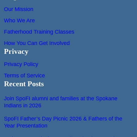
Our Mission
Who We Are
Fatherhood Training Classes
How You Can Get Involved
Privacy
Privacy Policy
Terms of Service
Recent Posts
Join SpoFI alumni and families at the Spokane
Indians in 2026
SpoFI Father’s Day Picnic 2026 & Fathers of the
Year Presentation