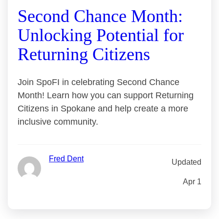
Second Chance Month:
Unlocking Potential for
Returning Citizens
Join SpoFI in celebrating Second Chance
Month! Learn how you can support Returning
Citizens in Spokane and help create a more
inclusive community.
Fred Dent
Updated
Apr 1