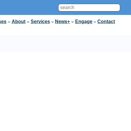
Search
ses
About
Services
News+
Engage
Contact