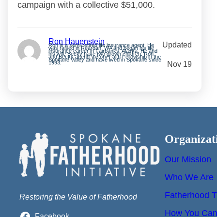
campaign with a collective $51,000.
Ron Hauenstein
Updated
Ron is a semi-retired life insurance agent. He
was raised in Reardan, WA and began his life
insurance career in Fairbanks, Alaska. He and
his wife Becky have two grown children. Ron
and Becky attend Victory Faith Fellowship in the
Spokane Valley and have lived in Spokane since
1993.
Nov 19
Organizat
Our Mission
Who We Are
Fatherhood T
Restoring the Value of Fatherhood
How You Can 
Facebook