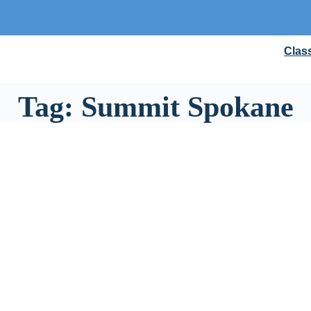
Clas
Tag:
Summit Spokane