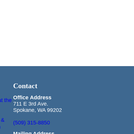
Contact
Office
Address
t the
711 E 3rd Ave.
Spokane, WA 99202
 &
(509) 315-8850
n
Mailing Address