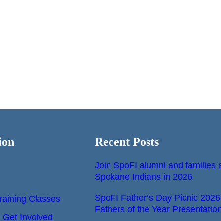
ion
Recent Posts
Join SpoFI alumni and families a
Spokane Indians in 2026
SpoFI Father’s Day Picnic 2026
raining Classes
Fathers of the Year Presentatio
Get Involved