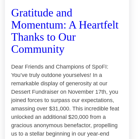
Gratitude and
Momentum: A Heartfelt
Thanks to Our
Community
Dear Friends and Champions of SpoFI:
You’ve truly outdone yourselves! In a
remarkable display of generosity at our
Dessert Fundraiser on November 17th, you
joined forces to surpass our expectations,
amassing over $31,000. This incredible feat
unlocked an additional $20,000 from a
gracious anonymous benefactor, propelling
us to a stellar beginning in our year-end