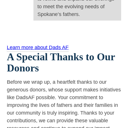
to meet the evolving needs of
Spokane’s fathers.
Learn more about Dads AF
A Special Thanks to Our
Donors
Before we wrap up, a heartfelt thanks to our
generous donors, whose support makes initiatives
like DadsAF possible. Your commitment to
improving the lives of fathers and their families in
our community is truly inspiring. Thanks to your
contributions, we can provide these valuable