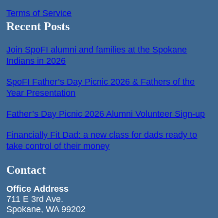
Terms of Service
Recent Posts
Join SpoFI alumni and families at the Spokane
Indians in 2026
SpoFI Father’s Day Picnic 2026 & Fathers of the
Year Presentation
Father’s Day Picnic 2026 Alumni Volunteer Sign-up
Financially Fit Dad: a new class for dads ready to
take control of their money
Contact
Office
Address
711 E 3rd Ave.
Spokane, WA 99202