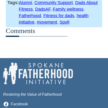
Tags:
Alumni
, 
Community Support
, 
Dads About
Fitness
, 
DadsAF
, 
Family wellness
, 
Fatherhood
, 
Fitness for dads
, 
health
initiative
, 
movement
, 
Spofi
Comments
Restoring the Value of Fatherhood
Facebook