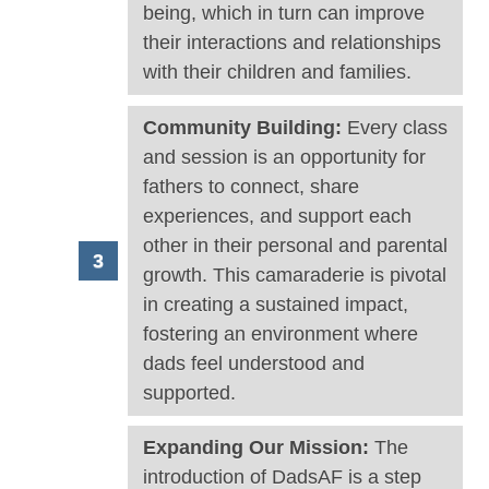
being, which in turn can improve
their interactions and relationships
with their children and families.
Community Building:
Every class
and session is an opportunity for
fathers to connect, share
experiences, and support each
other in their personal and parental
growth. This camaraderie is pivotal
in creating a sustained impact,
fostering an environment where
dads feel understood and
supported.
Expanding Our Mission:
The
introduction of DadsAF is a step