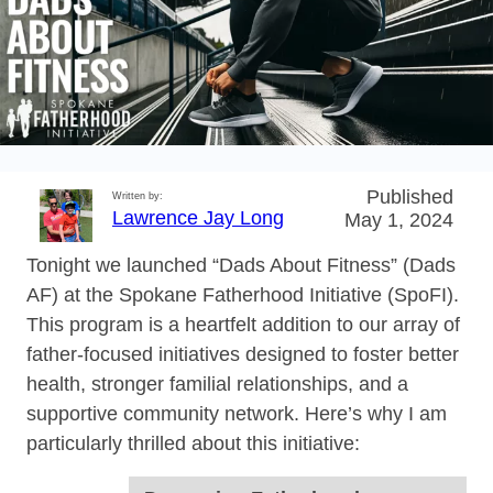
Published
Written by:
Lawrence Jay Long
May 1, 2024
Tonight we launched “Dads About Fitness” (Dads
AF) at the Spokane Fatherhood Initiative (SpoFI).
This program is a heartfelt addition to our array of
father-focused initiatives designed to foster better
health, stronger familial relationships, and a
supportive community network. Here’s why I am
particularly thrilled about this initiative: