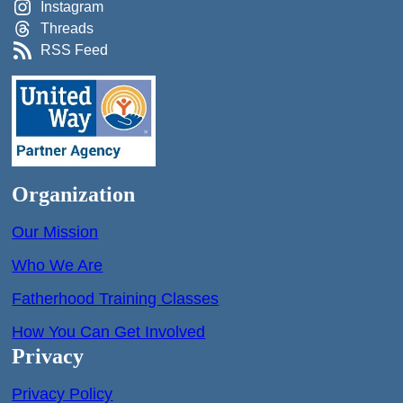
Instagram
Threads
RSS Feed
Organization
Our Mission
Who We Are
Fatherhood Training Classes
How You Can Get Involved
Privacy
Privacy Policy