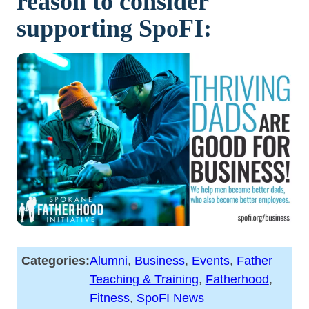
reason to consider
supporting SpoFI:
Categories:
Alumni
, 
Business
, 
Events
, 
Father
Teaching & Training
, 
Fatherhood
, 
Fitness
, 
SpoFI News