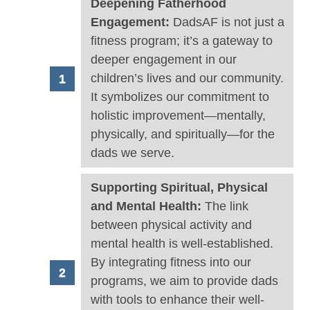
Deepening Fatherhood
Engagement:
DadsAF is not just a
fitness program; it’s a gateway to
deeper engagement in our
children’s lives and our community.
It symbolizes our commitment to
holistic improvement—mentally,
physically, and spiritually—for the
dads we serve.
Supporting Spiritual, Physical
and Mental Health:
The link
between physical activity and
mental health is well-established.
By integrating fitness into our
programs, we aim to provide dads
with tools to enhance their well-