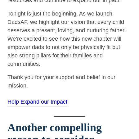
resources and continue to expand our impact.
Tonight is just the beginning. As we launch
DadsAF, we highlight our vision that every child
deserves a present, loving, and nurturing father.
We’re excited to see how this new chapter will
empower dads to not only be physically fit but
also strong pillars for their families and
communities.
Thank you for your support and belief in our
mission.
Help Expand our Impact
Another compelling