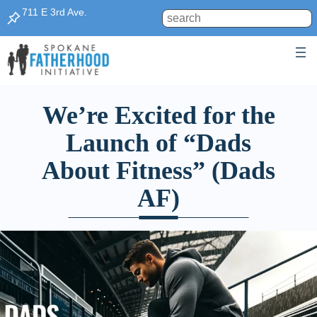
711 E 3rd Ave.
Search
We’re Excited for the
Launch of “Dads
About Fitness” (Dads
AF)