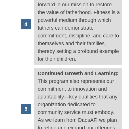
forward in our mission to restore
the value of fatherhood. Fitness is a
powerful medium through which
fathers can demonstrate
commitment, discipline, and care to
themselves and their families,
thereby setting a profound example
for their children.
Continued Growth and Learning:
This program also represents our
commitment to innovation and
adaptability—key qualities that any
organization dedicated to
community service must embody.
As we learn from DadsAF, we plan
to refine and expand our offerings